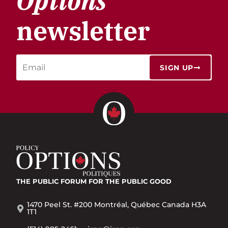
Options
newsletter
SIGN UP
THE PUBLIC FORUM
FOR THE PUBLIC GOOD
1470 Peel St. #200 Montréal, Québec Canada H3A
1T1