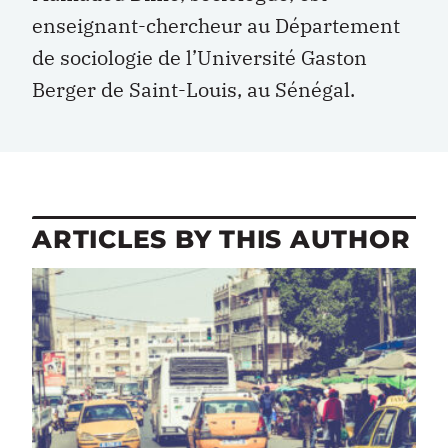
enseignant-chercheur au Département
de sociologie de l’Université Gaston
Berger de Saint-Louis, au Sénégal.
ARTICLES BY THIS AUTHOR