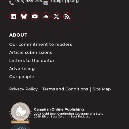
(514) 985-2461
irpp@irpp.org
ABOUT
Our commitment to readers
Article submissions
Letters to the editor
Advertising
Our people
Privacy Policy
Terms and Conditions
Site Map
Canadian Online Publishing
2023 Gold Best Continuing Coverage of a Story
2019 Silver Best Column Best Podcast