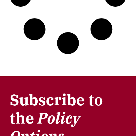
Subscribe to
the
Policy