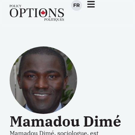
FR
Mamadou Dimé
Mamadou Dimé, sociologue, est