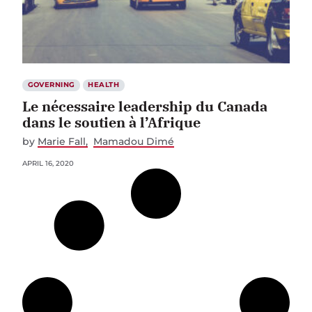
GOVERNING
HEALTH
Le nécessaire leadership du Canada
dans le soutien à l’Afrique
by
Marie Fall
Mamadou Dimé
APRIL 16, 2020