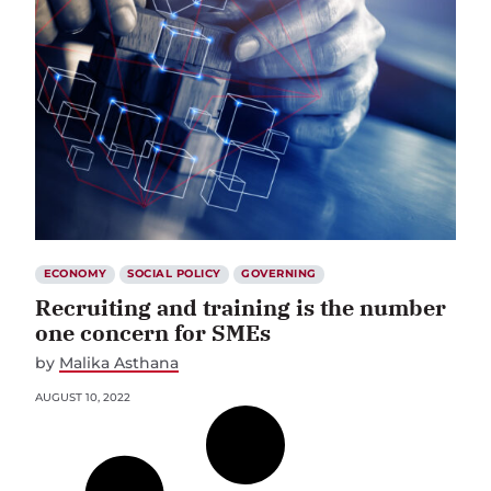
ECONOMY
SOCIAL POLICY
GOVERNING
Recruiting and training is the number
one concern for SMEs
by
Malika Asthana
AUGUST 10, 2022