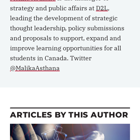
strategy and public affairs at
D2L
,
leading the development of strategic
thought leadership, policy submissions
and proposals to support, expand and
improve learning opportunities for all
students in Canada. Twitter
@MalikaAsthana
ARTICLES BY THIS AUTHOR