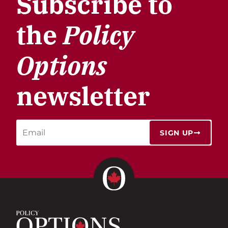
Subscribe to
the
Policy
Options
newsletter
SIGN UP