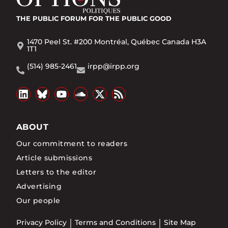
THE PUBLIC FORUM
FOR THE PUBLIC GOOD
1470 Peel St. #200 Montréal, Québec Canada H3A
1T1
(514) 985-2461
irpp@irpp.org
ABOUT
Our commitment to readers
Article submissions
Letters to the editor
Advertising
Our people
Privacy Policy
Terms and Conditions
Site Map