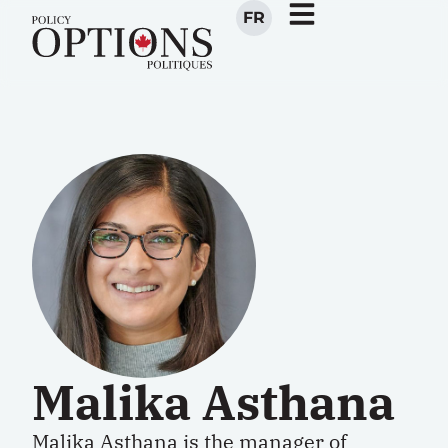
FR
Malika Asthana
Malika Asthana
is the manager of