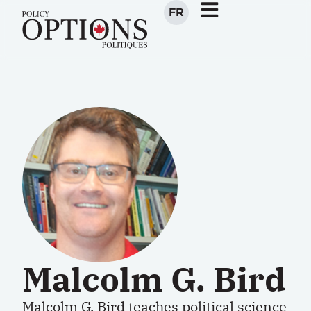
FR
Malcolm G. Bird
Malcolm G. Bird teaches political science