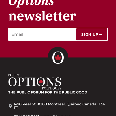
Options
newsletter
SIGN UP
THE PUBLIC FORUM
FOR THE PUBLIC GOOD
1470 Peel St. #200 Montréal, Québec Canada H3A
1T1