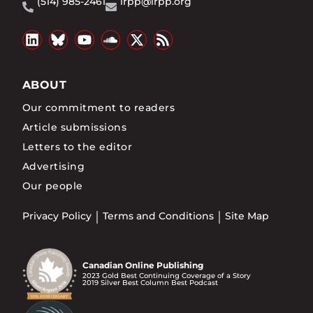
(514) 985-2461
irpp@irpp.org
ABOUT
Our commitment to readers
Article submissions
Letters to the editor
Advertising
Our people
Privacy Policy
Terms and Conditions
Site Map
Canadian Online Publishing
2023 Gold Best Continuing Coverage of a Story
2019 Silver Best Column Best Podcast