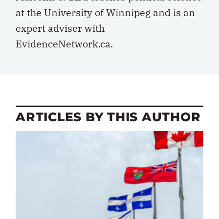
at the University of Winnipeg and is an
expert adviser with
EvidenceNetwork.ca.
ARTICLES BY THIS AUTHOR