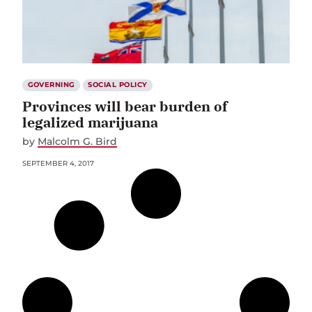
GOVERNING
SOCIAL POLICY
Provinces will bear burden of
legalized marijuana
by
Malcolm G. Bird
SEPTEMBER 4, 2017