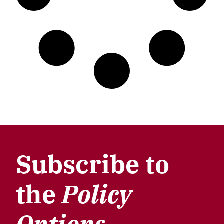
Subscribe to
the
Policy