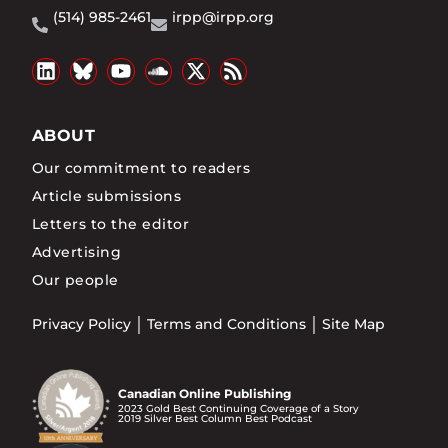
(514) 985-2461
irpp@irpp.org
ABOUT
Our commitment to readers
Article submissions
Letters to the editor
Advertising
Our people
Privacy Policy
Terms and Conditions
Site Map
Canadian Online Publishing
2023 Gold Best Continuing Coverage of a Story
2019 Silver Best Column Best Podcast