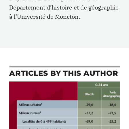
Département d’histoire et de géographie
à l’Université de Moncton.
ARTICLES BY THIS AUTHOR