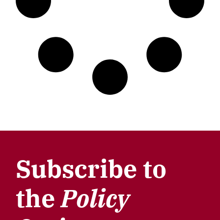
Subscribe to
the
Policy