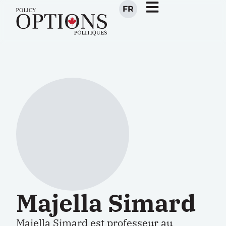
FR
Majella Simard
Majella Simard est professeur au