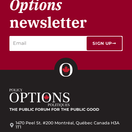
Options
newsletter
SIGN UP
THE PUBLIC FORUM
FOR THE PUBLIC GOOD
1470 Peel St. #200 Montréal, Québec Canada H3A
1T1