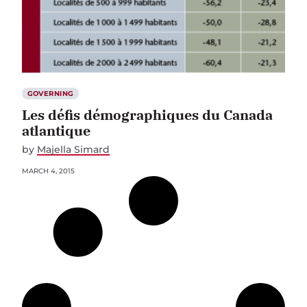
GOVERNING
Les défis démographiques du Canada
atlantique
by
Majella Simard
MARCH 4, 2015