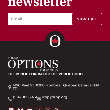
newsletter
SIGN UP
THE PUBLIC FORUM
FOR THE PUBLIC GOOD
1470 Peel St. #200 Montréal, Québec Canada H3A
1T1
(514) 985-2461
irpp@irpp.org