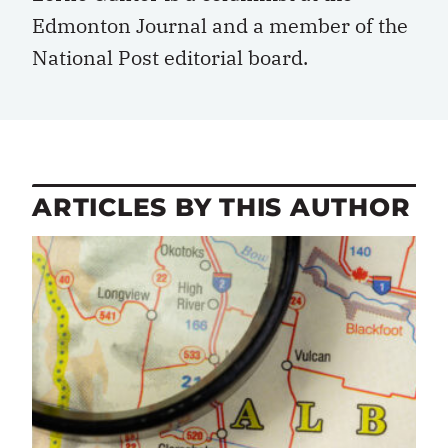
Edmonton Journal and a member of the
National Post editorial board.
ARTICLES BY THIS AUTHOR