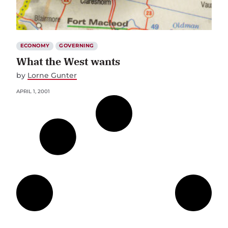
ECONOMY
GOVERNING
What the West wants
by
Lorne Gunter
APRIL 1, 2001