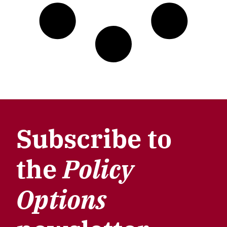
Subscribe to
the
Policy
Options