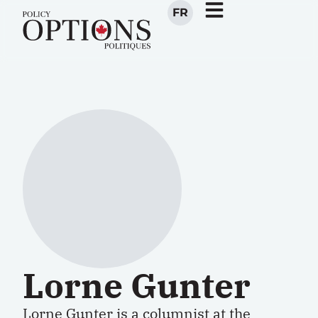
FR
Lorne Gunter
Lorne Gunter is a columnist at the