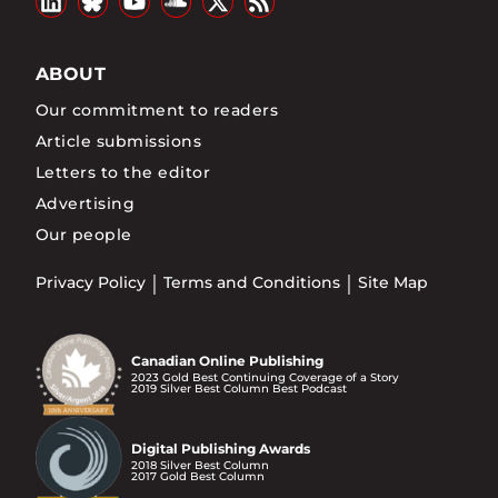
ABOUT
Our commitment to readers
Article submissions
Letters to the editor
Advertising
Our people
Privacy Policy
Terms and Conditions
Site Map
Canadian Online Publishing
2023 Gold Best Continuing Coverage of a Story
2019 Silver Best Column Best Podcast
Digital Publishing Awards
2018 Silver Best Column
2017 Gold Best Column