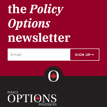
the
Policy
Options
newsletter
SIGN UP