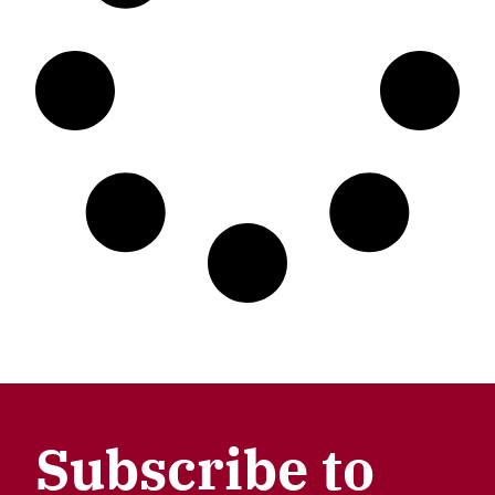
Subscribe to