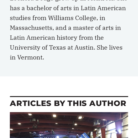
has a bachelor of arts in Latin American
studies from Williams College, in
Massachusetts, and a master of arts in
Latin American history from the
University of Texas at Austin. She lives
in Vermont.
ARTICLES BY THIS AUTHOR