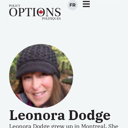
FR
Leonora Dodge
Leonora Dodge grew up in Montreal. She