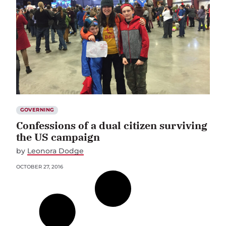
GOVERNING
Confessions of a dual citizen surviving
the US campaign
by
Leonora Dodge
OCTOBER 27, 2016