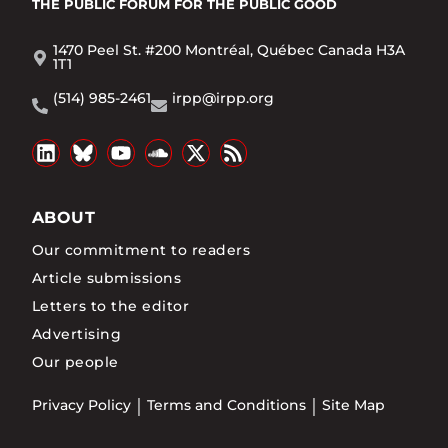
THE PUBLIC FORUM
FOR THE PUBLIC GOOD
1470 Peel St. #200 Montréal, Québec Canada H3A
1T1
(514) 985-2461
irpp@irpp.org
ABOUT
Our commitment to readers
Article submissions
Letters to the editor
Advertising
Our people
Privacy Policy
Terms and Conditions
Site Map