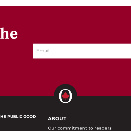
the
THE PUBLIC GOOD
ABOUT
Our commitment to readers