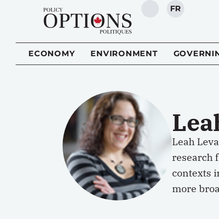
FR
SEARCH
ECONOMY
ENVIRONMENT
GOVERNI
Lea
Leah Levac
research 
contexts i
more broa