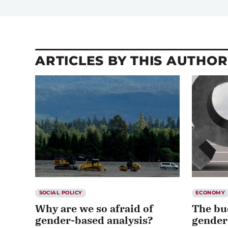
ARTICLES BY THIS AUTHOR
SOCIAL POLICY
ECONOMY
Why are we so afraid of
The bu
gender-based analysis?
gender