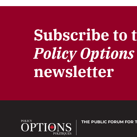
Subscribe to 
Policy Options
newsletter
THE PUBLIC FORUM
FOR 