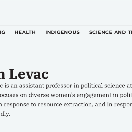
NG
HEALTH
INDIGENOUS
SCIENCE AND 
h Levac
 is an assistant professor in political science a
focuses on diverse women’s engagement in politi
n response to resource extraction, and in respo
dly.