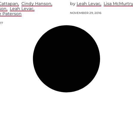
Cattapan
Cindy Hanson
by
Leah Levac
Lisa McMurtr
son
Leah Levac
e Paterson
NOVEMBER 29, 2016
17