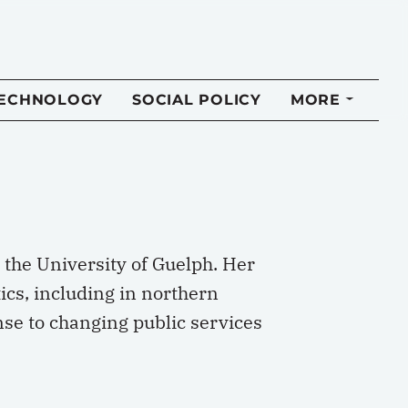
TECHNOLOGY
SOCIAL POLICY
MORE
t the University of Guelph. Her
cs, including in northern
nse to changing public services