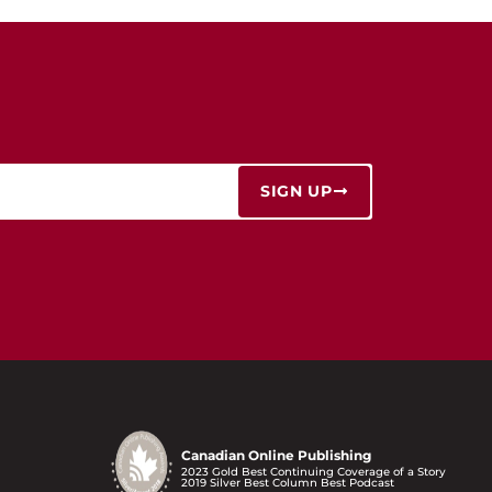
SIGN UP
Canadian Online Publishing
2023 Gold Best Continuing Coverage of a Story
2019 Silver Best Column Best Podcast