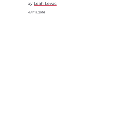
y
by
Leah Levac
MAY 11, 2016