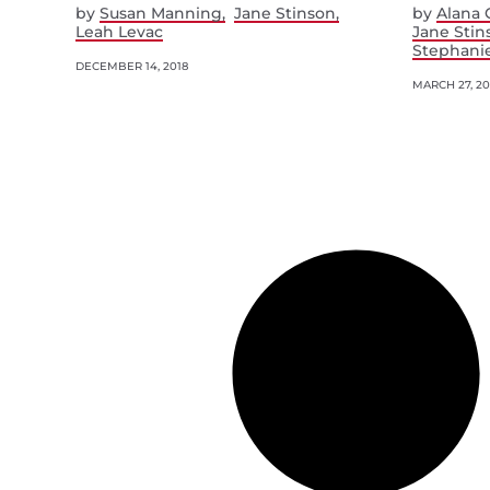
by
Susan Manning
Jane Stinson
by
Alana 
Leah Levac
Jane Stin
Stephani
DECEMBER 14, 2018
MARCH 27, 20