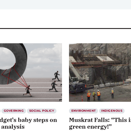
GOVERNING
SOCIAL POLICY
ENVIRONMENT
INDIGENOUS
dget’s baby steps on
Muskrat Falls: “This i
 analysis
green energy!”