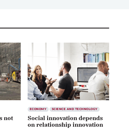
ECONOMY
SCIENCE AND TECHNOLOGY
s not
Social innovation depends
on relationship innovation