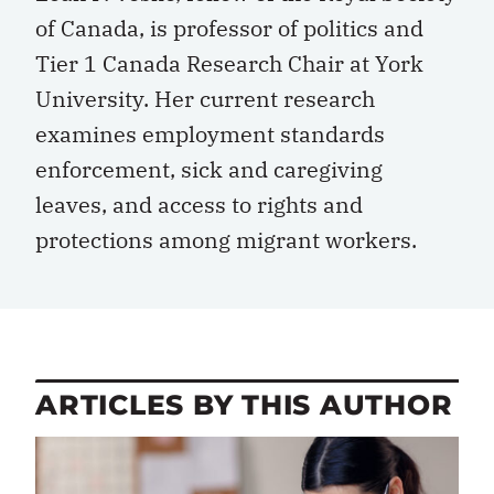
of Canada, is professor of politics and
Tier 1 Canada Research Chair at York
University. Her current research
examines employment standards
enforcement, sick and caregiving
leaves, and access to rights and
protections among migrant workers.
ARTICLES BY THIS AUTHOR