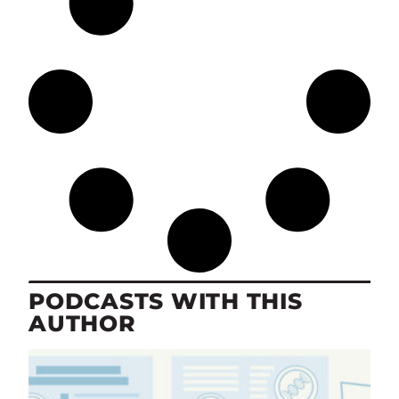
PODCASTS WITH THIS
AUTHOR