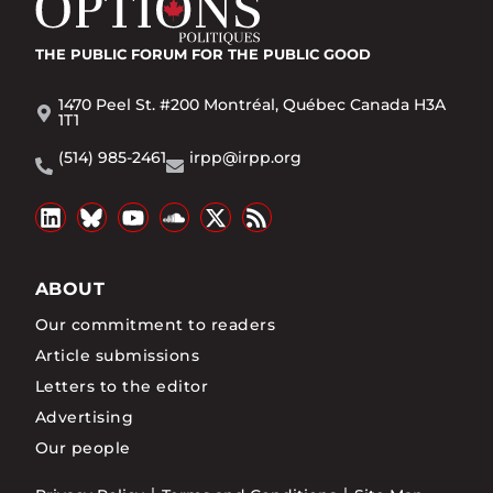
THE PUBLIC FORUM
FOR THE PUBLIC GOOD
1470 Peel St. #200 Montréal, Québec Canada H3A
1T1
(514) 985-2461
irpp@irpp.org
ABOUT
Our commitment to readers
Article submissions
Letters to the editor
Advertising
Our people