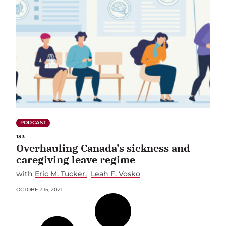
PODCAST
133
Overhauling Canada’s sickness and
caregiving leave regime
with
Eric M. Tucker
Leah F. Vosko
OCTOBER 15, 2021