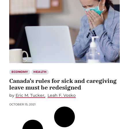
ECONOMY
HEALTH
Canada’s rules for sick and caregiving
leave must be redesigned
by
Eric M. Tucker
Leah F. Vosko
OCTOBER 15, 2021