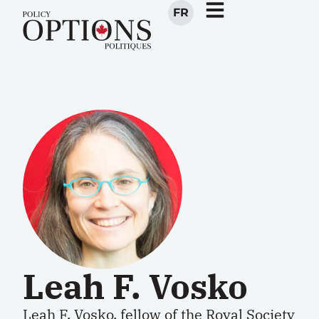
FR
Leah F. Vosko
Leah F. Vosko, fellow of the Royal Society