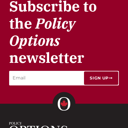
Subscribe to
the
Policy
Options
newsletter
SIGN UP