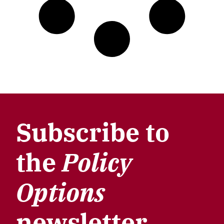
Subscribe to
the
Policy
Options
newsletter