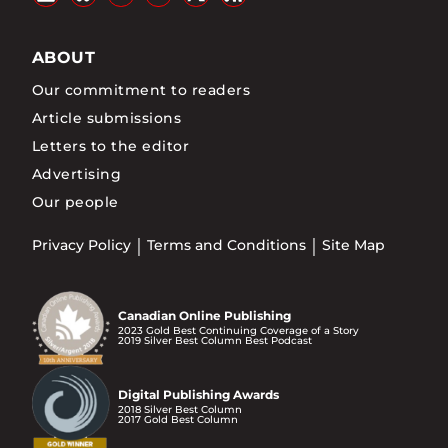
ABOUT
Our commitment to readers
Article submissions
Letters to the editor
Advertising
Our people
Privacy Policy
Terms and Conditions
Site Map
Canadian Online Publishing
2023 Gold Best Continuing Coverage of a Story
2019 Silver Best Column Best Podcast
Digital Publishing Awards
2018 Silver Best Column
2017 Gold Best Column