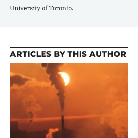
University of Toronto.
ARTICLES BY THIS AUTHOR