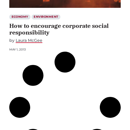
ECONOMY
ENVIRONMENT
How to encourage corporate social
responsibility
by
Laura McGee
MAY 1, 2013