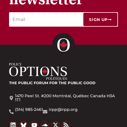
SIGN UP
THE PUBLIC FORUM
FOR THE PUBLIC GOOD
1470 Peel St. #200 Montréal, Québec Canada H3A
1T1
(514) 985-2461
irpp@irpp.org