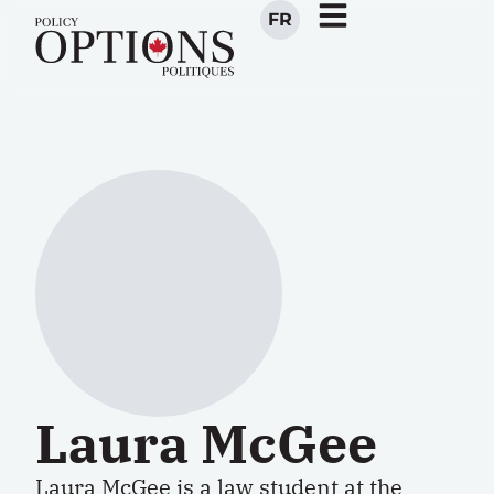
FR
Laura McGee
Laura McGee is a law student at the