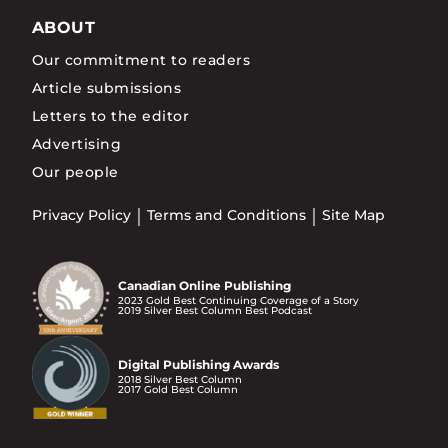
ABOUT
Our commitment to readers
Article submissions
Letters to the editor
Advertising
Our people
Privacy Policy
Terms and Conditions
Site Map
Canadian Online Publishing
2023 Gold Best Continuing Coverage of a Story
2019 Silver Best Column Best Podcast
Digital Publishing Awards
2018 Silver Best Column
2017 Gold Best Column