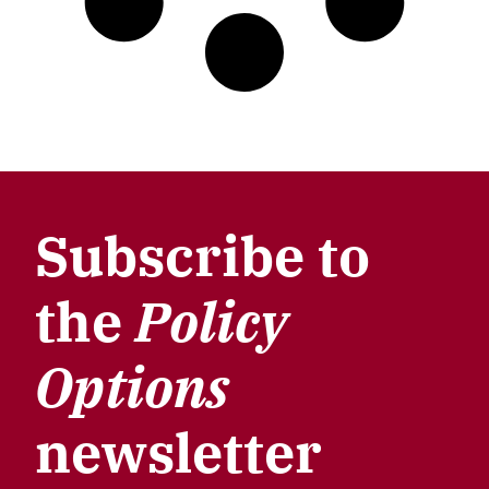
Subscribe to
the
Policy
Options
newsletter