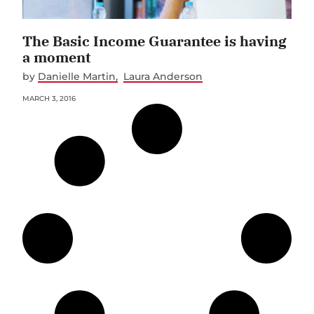
The Basic Income Guarantee is having
a moment
by
Danielle Martin
Laura Anderson
MARCH 3, 2016