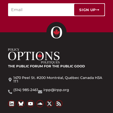
SIGN UP
THE PUBLIC FORUM
FOR THE PUBLIC GOOD
1470 Peel St. #200 Montréal, Québec Canada H3A
1T1
(514) 985-2461
irpp@irpp.org