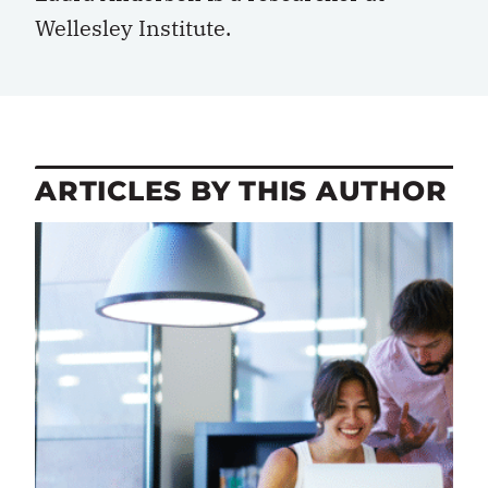
Wellesley Institute.
ARTICLES BY THIS AUTHOR