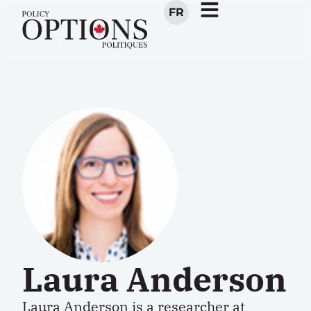
FR
Laura Anderson
Laura Anderson is a researcher at