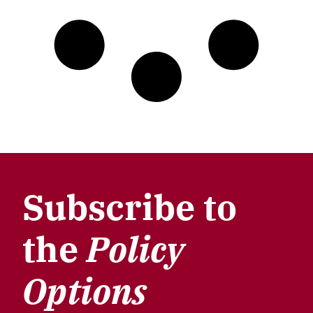
Subscribe to
the
Policy
Options