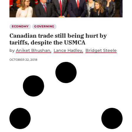
ECONOMY
GOVERNING
Canadian trade still being hurt by
tariffs, despite the USMCA
by
Aniket Bhushan
Lance Hadley
Bridget Steele
OCTOBER 22, 2018