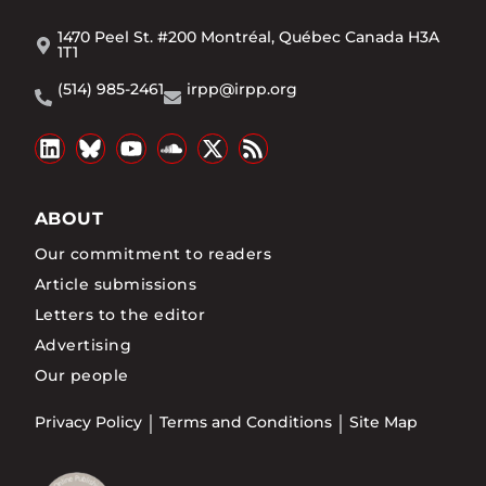
1470 Peel St. #200 Montréal, Québec Canada H3A
1T1
(514) 985-2461
irpp@irpp.org
ABOUT
Our commitment to readers
Article submissions
Letters to the editor
Advertising
Our people
Privacy Policy
Terms and Conditions
Site Map