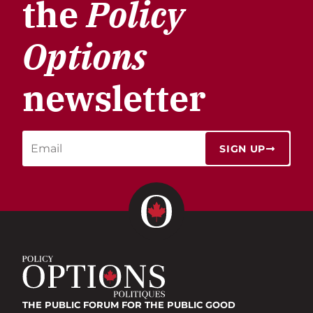
the
Policy
Options
newsletter
SIGN UP
THE PUBLIC FORUM
FOR THE PUBLIC GOOD