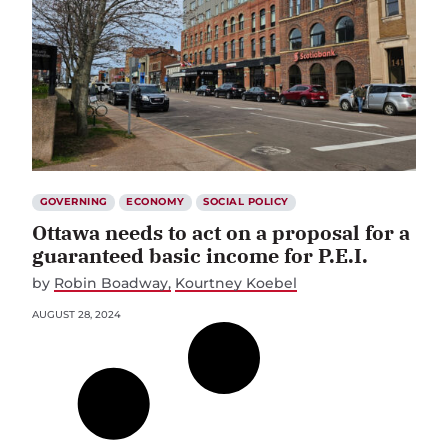
GOVERNING
ECONOMY
SOCIAL POLICY
Ottawa needs to act on a proposal for a
guaranteed basic income for P.E.I.
by
Robin Boadway
Kourtney Koebel
AUGUST 28, 2024