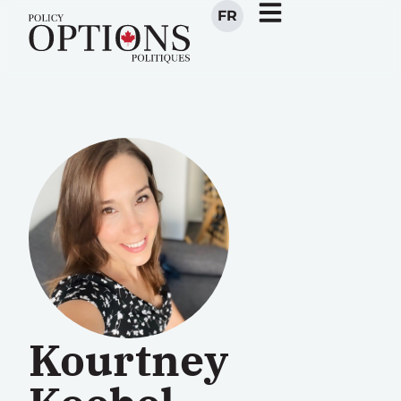
FR
Kourtney