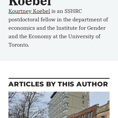
Koebel
Kourtney Koebel
i
s a
n
SSHRC
p
ostdoctoral
f
ellow
in the de
partment of
e
conomics and the Institute for Gender
and the Economy
at the
University of
Toronto.
ARTICLES BY THIS AUTHOR