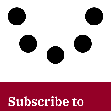
Subscribe to