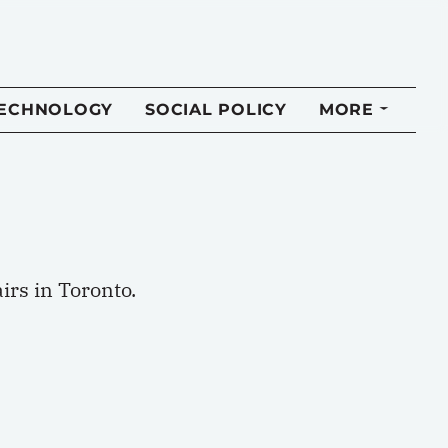
TECHNOLOGY
SOCIAL POLICY
MORE
irs in Toronto.