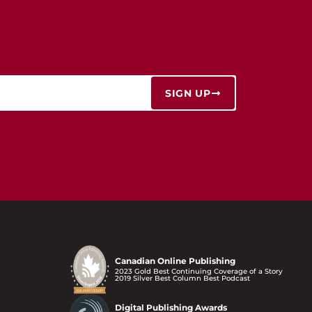
SIGN UP
Canadian Online Publishing
2023 Gold Best Continuing Coverage of a Story
2019 Silver Best Column Best Podcast
Digital Publishing Awards