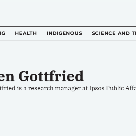
NG
HEALTH
INDIGENOUS
SCIENCE AND 
en Gottfried
fried is a research manager at Ipsos Public Affa