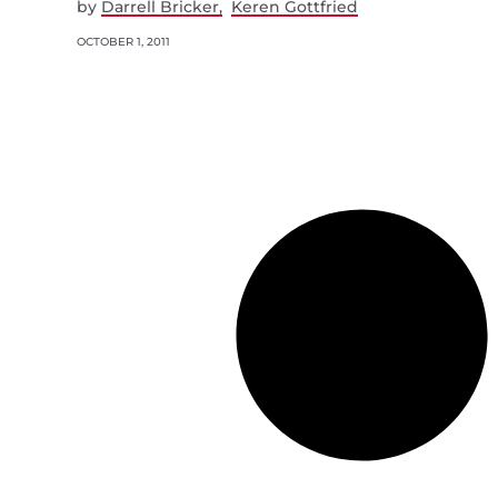
by
Darrell Bricker
Keren Gottfried
OCTOBER 1, 2011