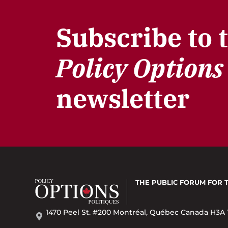
Subscribe to 
Policy Options
newsletter
THE PUBLIC FORUM
FOR 
1470 Peel St. #200 Montréal, Québec Canada H3A 