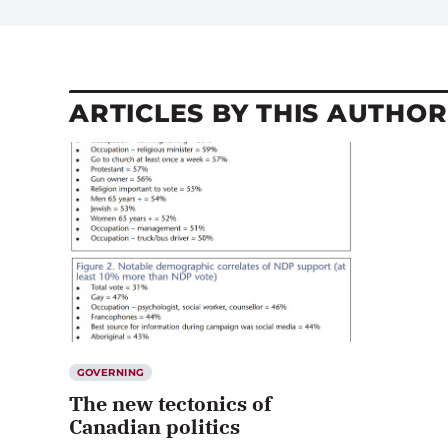
ARTICLES BY THIS AUTHOR
GOVERNING
The new tectonics of
Canadian politics