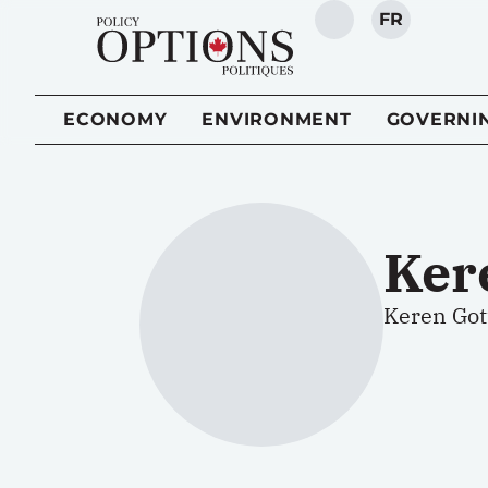
FR
SEARCH
ECONOMY
ENVIRONMENT
GOVERNI
Ker
Keren Gott