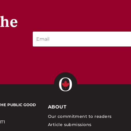
the
THE PUBLIC GOOD
ABOUT
Our commitment to readers
1T1
Article submissions