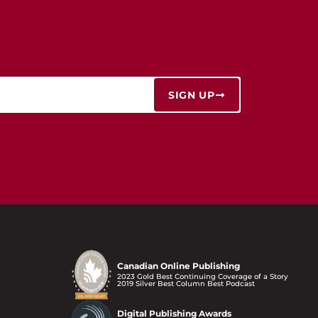
SIGN UP
Canadian Online Publishing
2023 Gold Best Continuing Coverage of a Story
2019 Silver Best Column Best Podcast
Digital Publishing Awards