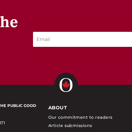
the
THE PUBLIC GOOD
ABOUT
Our commitment to readers
1T1
Article submissions