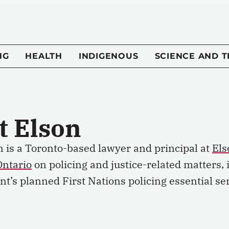
NG
HEALTH
INDIGENOUS
SCIENCE AND 
t Elson
 is
a
Toronto-based lawyer and principal at
Els
Ontario
on policing and justice-related matters, 
nt’s
planned First Nations policing essential ser