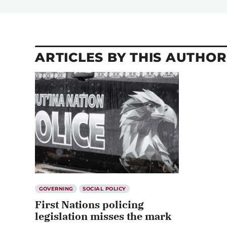
ARTICLES BY THIS AUTHOR
GOVERNING
SOCIAL POLICY
First Nations policing
legislation misses the mark