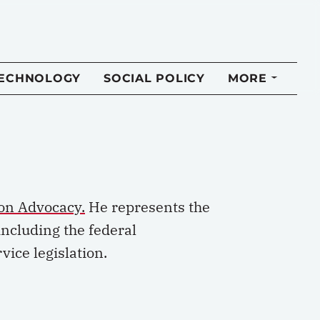
TECHNOLOGY
SOCIAL POLICY
MORE
on Advocacy.
He
represents
the
including
the federal
vice legislation.