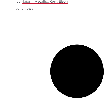
by
Naiomi Metallic
Kent Elson
JUNE 17, 2024