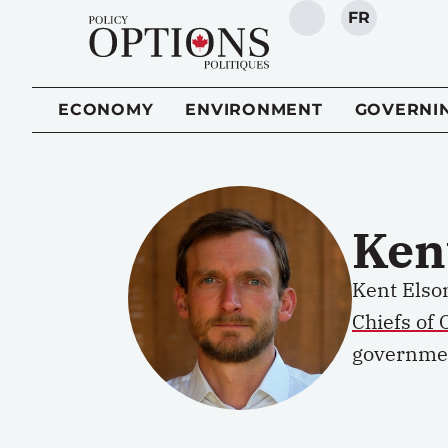
FR
SEARCH
ECONOMY
ENVIRONMENT
GOVERNI
Ken
Kent Elson
Chiefs of 
governme