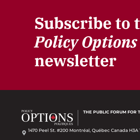
Subscribe to 
Policy Options
newsletter
THE PUBLIC FORUM
FOR 
1470 Peel St. #200 Montréal, Québec Canada H3A 