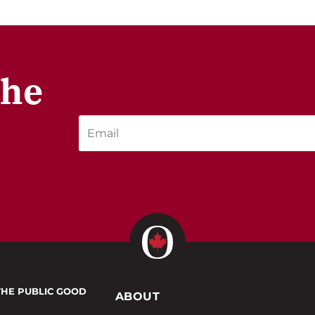
the
THE PUBLIC GOOD
ABOUT