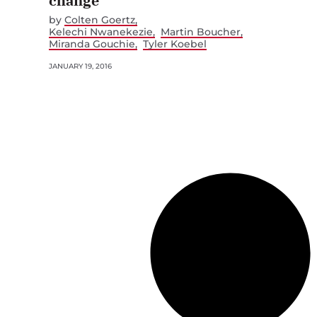
change
by
Colten Goertz
Kelechi Nwanekezie
Martin Boucher
Miranda Gouchie
Tyler Koebel
JANUARY 19, 2016