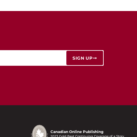
SIGN UP
Canadian Online Publishing
2023 Gold Best Continuing Coverage of a Story