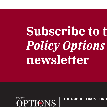
Subscribe to 
Policy Options
newsletter
THE PUBLIC FORUM
FOR 