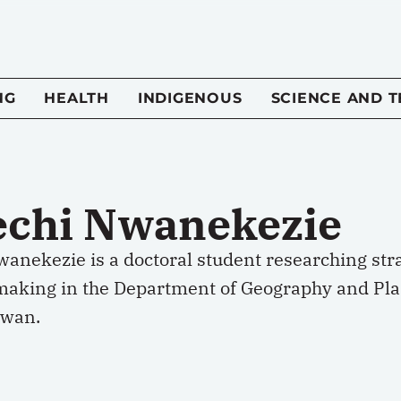
NG
HEALTH
INDIGENOUS
SCIENCE AND 
echi Nwanekezie
anekezie is a doctoral student researching stra
making in the Department of Geography and Plan
ewan.