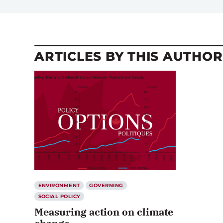
ARTICLES BY THIS AUTHOR
ENVIRONMENT
GOVERNING
SOCIAL POLICY
Measuring action on climate