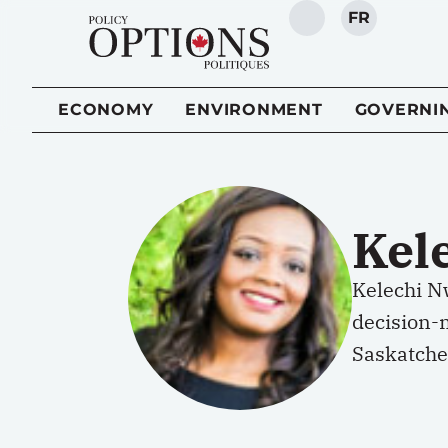
FR
SEARCH
ECONOMY
ENVIRONMENT
GOVERNI
Kel
Kelechi Nw
decision-
Saskatch