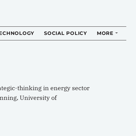
TECHNOLOGY
SOCIAL POLICY
MORE
tegic-thinking in energy sector
ning, University of