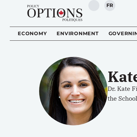
FR
SEARCH
ECONOMY
ENVIRONMENT
GOVERNI
Kat
Dr. Kate 
the School