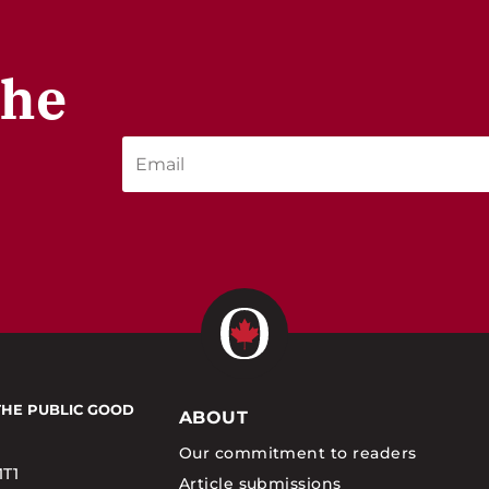
the
THE PUBLIC GOOD
ABOUT
Our commitment to readers
1T1
Article submissions