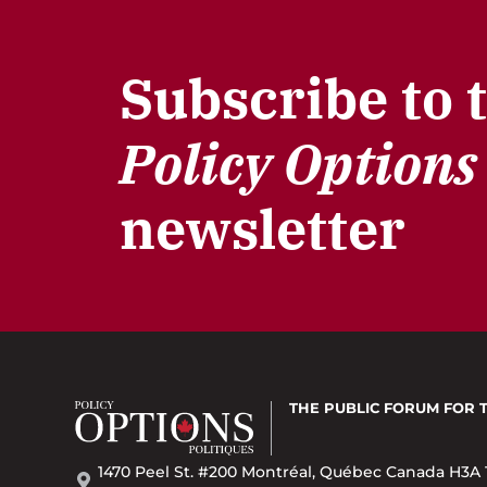
Subscribe to 
Policy Options
newsletter
THE PUBLIC FORUM
FOR 
1470 Peel St. #200 Montréal, Québec Canada H3A 