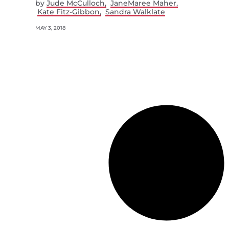
by
Jude McCulloch
JaneMaree Maher
Kate Fitz-Gibbon
Sandra Walklate
MAY 3, 2018