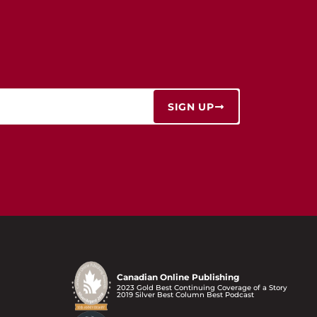
SIGN UP
Canadian Online Publishing
2023 Gold Best Continuing Coverage of a Story
2019 Silver Best Column Best Podcast