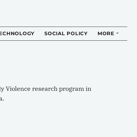
TECHNOLOGY
SOCIAL POLICY
MORE
ly Violence research program in
a.