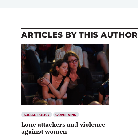
ARTICLES BY THIS AUTHOR
SOCIAL POLICY
GOVERNING
Lone attackers and violence
against women