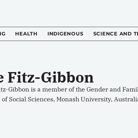
NG
HEALTH
INDIGENOUS
SCIENCE AND 
e Fitz-Gibbon
Fitz-Gibbon is a member of the Gender and Fami
 of Social Sciences, Monash University, Australi