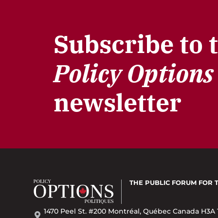
Subscribe to 
Policy Options
newsletter
THE PUBLIC FORUM
FOR 
1470 Peel St. #200 Montréal, Québec Canada H3A 