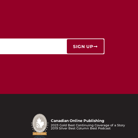
SIGN UP
Canadian Online Publishing
2023 Gold Best Continuing Coverage of a Story
2019 Silver Best Column Best Podcast