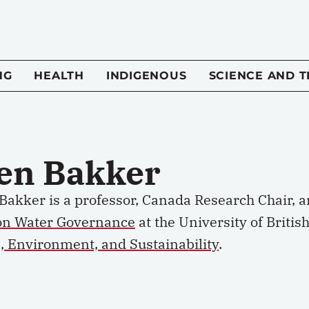
NG
HEALTH
INDIGENOUS
SCIENCE AND 
en Bakker
Bakker is a professor, Canada Research Chair, a
on Water Governance
at the University of Briti
, Environment, and Sustainability
.