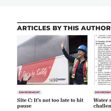
ARTICLES BY THIS AUTHOR
ENVIRONMENT
ENVIRONM
Site C: It’s not too late to hit
Water s
pause
challe