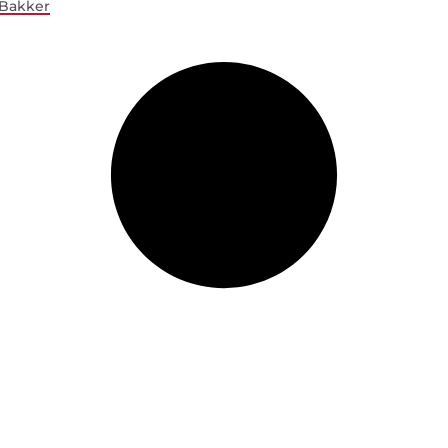
Bakker