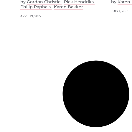
by
Gordon Christie
Rick Hendriks
by
Karen 
Philip Raphals
Karen Bakker
JULY 1, 2009
APRIL 19, 2017