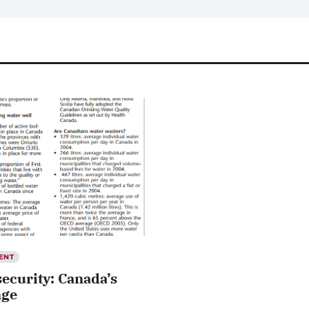
ENT
ecurity: Canada’s
nge