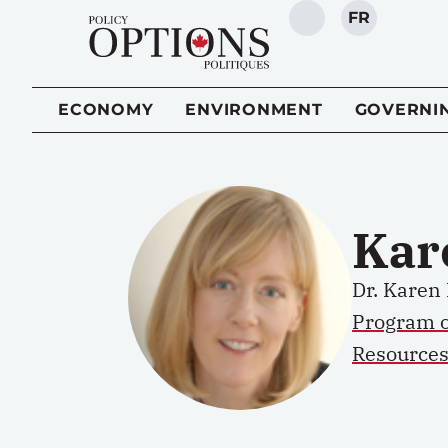
FR
SEARCH
ECONOMY
ENVIRONMENT
GOVERNI
Kar
Dr. Karen 
Program 
Resources