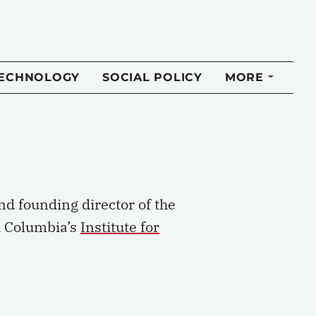
TECHNOLOGY
SOCIAL POLICY
MORE
nd founding director of the
sh Columbia’s
Institute for