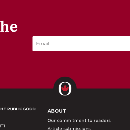
the
THE PUBLIC GOOD
ABOUT
Our commitment to readers
1T1
Article submissions