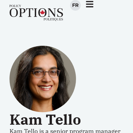
FR
Kam Tello
Kam Tello is a senior program manager