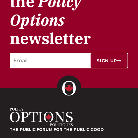
the
Policy
Options
newsletter
SIGN UP
THE PUBLIC FORUM
FOR THE PUBLIC GOOD