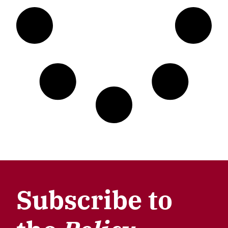
Subscribe to