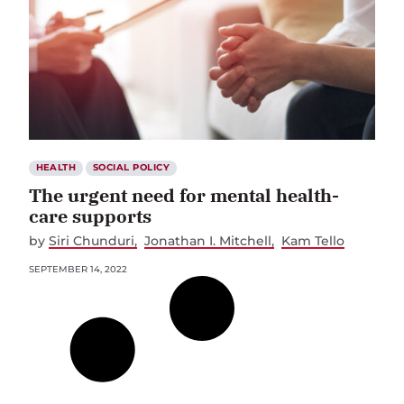
HEALTH
SOCIAL POLICY
The urgent need for mental health-
care supports
by
Siri Chunduri
Jonathan I. Mitchell
Kam Tello
SEPTEMBER 14, 2022