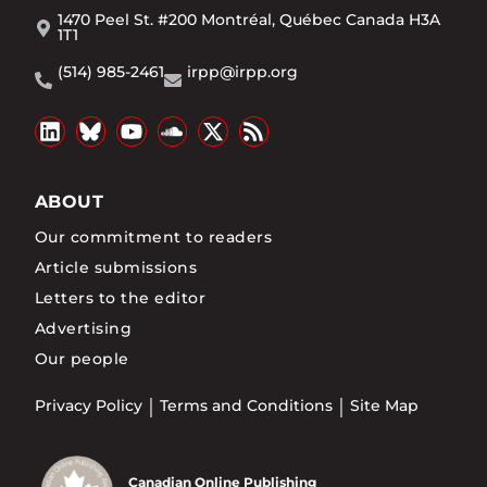
1470 Peel St. #200 Montréal, Québec Canada H3A
1T1
(514) 985-2461
irpp@irpp.org
ABOUT
Our commitment to readers
Article submissions
Letters to the editor
Advertising
Our people
Privacy Policy
Terms and Conditions
Site Map
Canadian Online Publishing