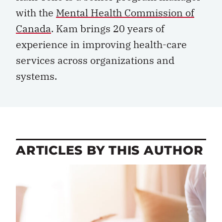
with the
Mental Health Commission of
Canada
. Kam brings 20 years of
experience in improving health-care
services across organizations and
systems.
ARTICLES BY THIS AUTHOR