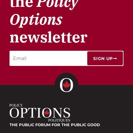
the
Policy
Options
newsletter
SIGN UP
THE PUBLIC FORUM
FOR THE PUBLIC GOOD