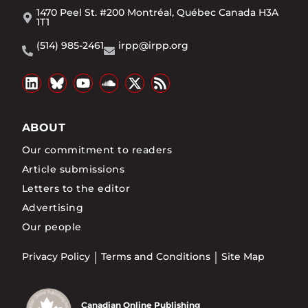
1470 Peel St. #200 Montréal, Québec Canada H3A
1T1
(514) 985-2461
irpp@irpp.org
ABOUT
Our commitment to readers
Article submissions
Letters to the editor
Advertising
Our people
Privacy Policy
Terms and Conditions
Site Map
Canadian Online Publishing