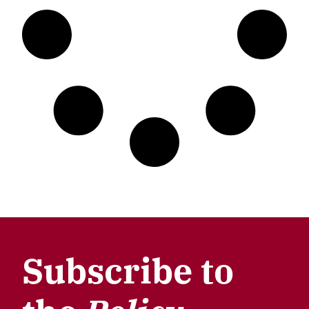
Subscribe to