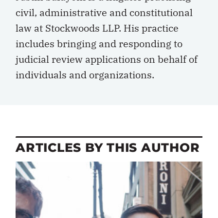
civil, administrative and constitutional
law at Stockwoods LLP. His practice
includes bringing and responding to
judicial review applications on behalf of
individuals and organizations.
ARTICLES BY THIS AUTHOR