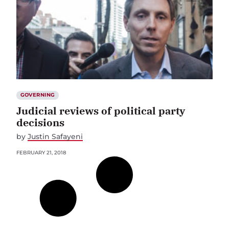
GOVERNING
Judicial reviews of political party
decisions
by
Justin Safayeni
FEBRUARY 21, 2018