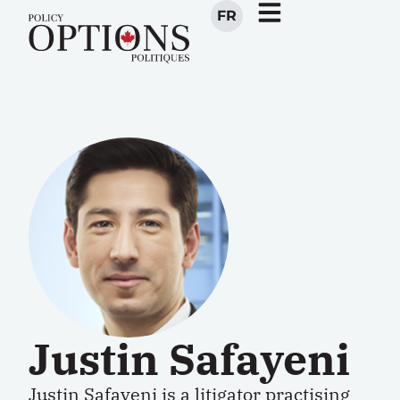
FR
Justin Safayeni
Justin Safayeni is a litigator practising