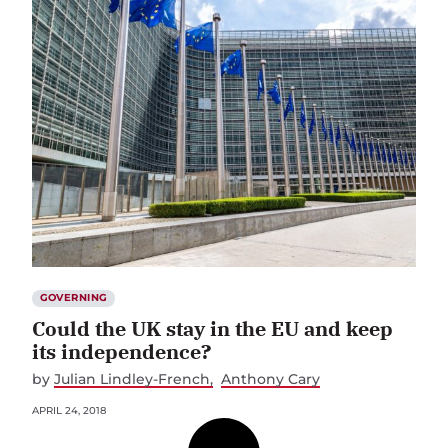
GOVERNING
Could the UK stay in the EU and keep
its independence?
by
Julian Lindley-French
Anthony Cary
APRIL 24, 2018