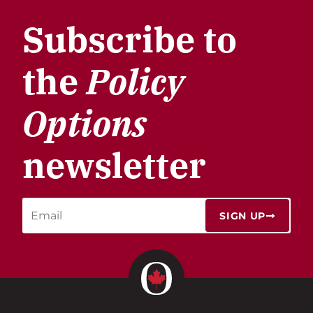
Subscribe to
the
Policy
Options
newsletter
SIGN UP