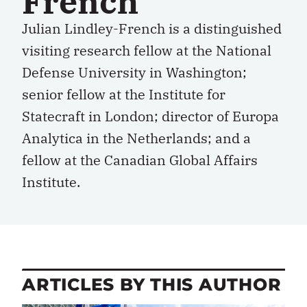
French
Julian Lindley-French is a distinguished
visiting research fellow at the National
Defense University in Washington;
senior fellow at the Institute for
Statecraft in London; director of Europa
Analytica in the Netherlands; and a
fellow at the Canadian Global Affairs
Institute.
ARTICLES BY THIS AUTHOR