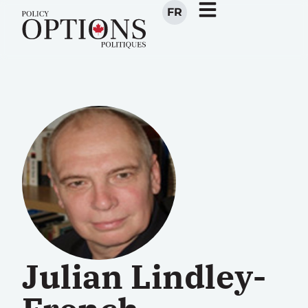
FR
Julian Lindley-