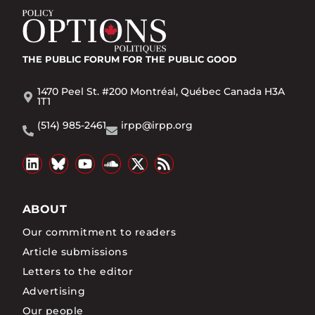
THE PUBLIC FORUM
FOR THE PUBLIC GOOD
1470 Peel St. #200 Montréal, Québec Canada H3A
1T1
(514) 985-2461
irpp@irpp.org
ABOUT
Our commitment to readers
Article submissions
Letters to the editor
Advertising
Our people