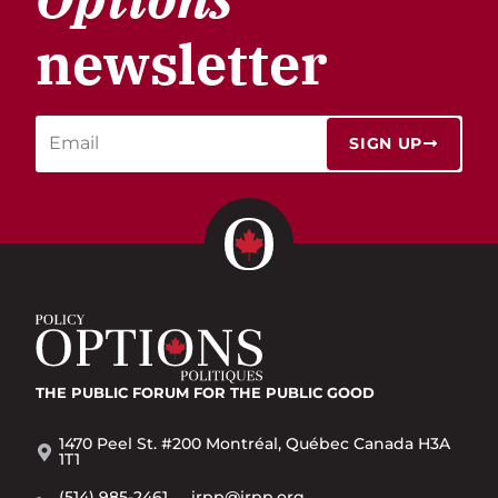
newsletter
SIGN UP
THE PUBLIC FORUM
FOR THE PUBLIC GOOD
1470 Peel St. #200 Montréal, Québec Canada H3A
1T1
(514) 985-2461
irpp@irpp.org