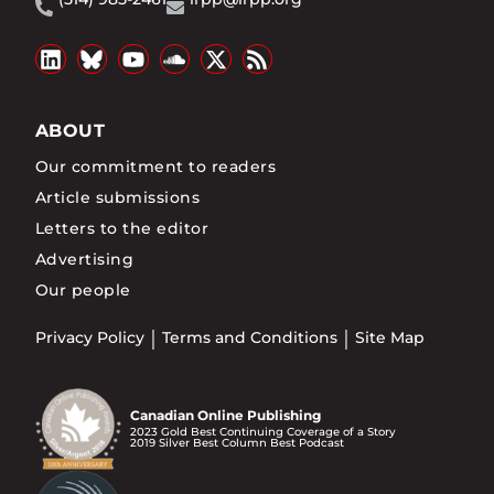
ABOUT
Our commitment to readers
Article submissions
Letters to the editor
Advertising
Our people
Privacy Policy
Terms and Conditions
Site Map
Canadian Online Publishing
2023 Gold Best Continuing Coverage of a Story
2019 Silver Best Column Best Podcast