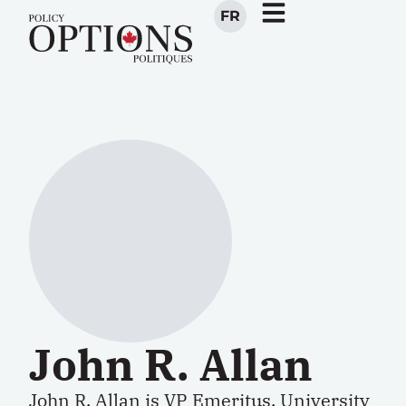
FR
John R. Allan
John R. Allan is VP Emeritus, University