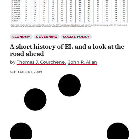
ECONOMY
GOVERNING
SOCIAL POLICY
A short history of EI, and a look at the
road ahead
by
Thomas J. Courchene
John R. Allan
SEPTEMBER 1, 2009