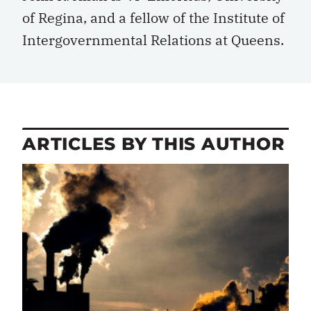
of Regina, and a fellow of the Institute of
Intergovernmental Relations at Queens.
ARTICLES BY THIS AUTHOR