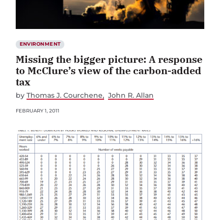
ENVIRONMENT
Missing the bigger picture: A response
to McClure’s view of the carbon-added
tax
by
Thomas J. Courchene
John R. Allan
FEBRUARY 1, 2011