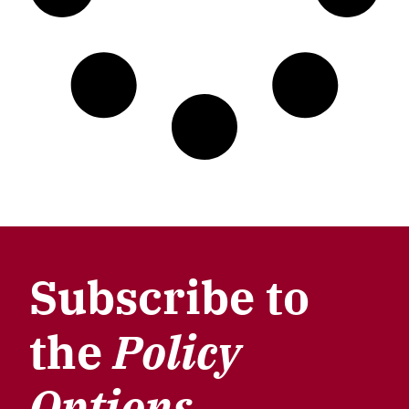
Subscribe to
the
Policy
Options