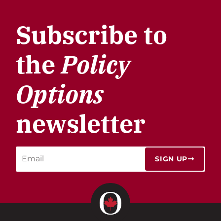
Subscribe to
the
Policy
Options
newsletter
SIGN UP