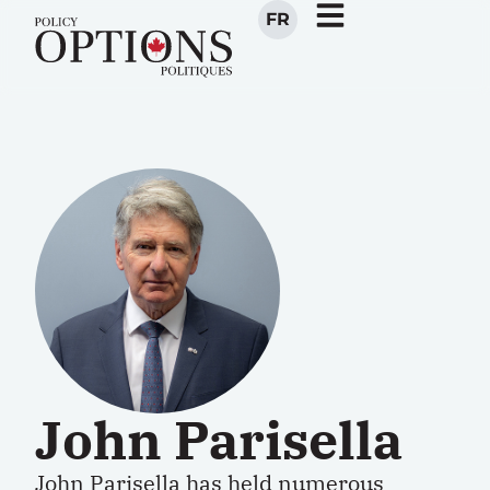
FR
John Parisella
John Parisella has held numerous