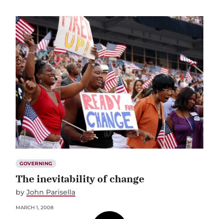
GOVERNING
The inevitability of change
by
John Parisella
MARCH 1, 2008