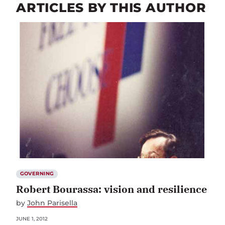
ARTICLES BY THIS AUTHOR
GOVERNING
Robert Bourassa: vision and resilience
by
John Parisella
JUNE 1, 2012