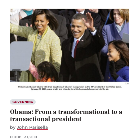
GOVERNING
Obama: From a transformational to a
transactional president
by
John Parisella
OCTOBER 1, 2010