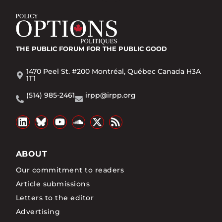
THE PUBLIC FORUM
FOR THE PUBLIC GOOD
1470 Peel St. #200 Montréal, Québec Canada H3A
1T1
(514) 985-2461
irpp@irpp.org
ABOUT
Our commitment to readers
Article submissions
Letters to the editor
Advertising