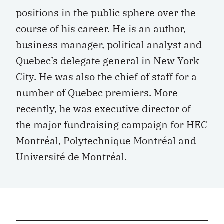
positions in the public sphere over the
course of his career. He is an author,
business manager, political analyst and
Quebec’s delegate general in New York
City. He was also the chief of staff for a
number of Quebec premiers. More
recently, he was executive director of
the major fundraising campaign for HEC
Montréal, Polytechnique Montréal and
Université de Montréal.