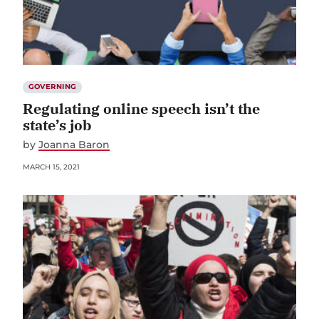
GOVERNING
Regulating online speech isn’t the
state’s job
by
Joanna Baron
MARCH 15, 2021