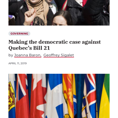
GOVERNING
Making the democratic case against
Quebec’s Bill 21
by
Joanna Baron
Geoffrey Sigalet
APRIL 11, 2019