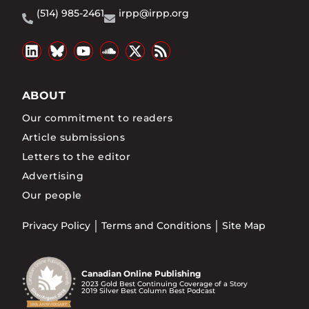
(514) 985-2461
irpp@irpp.org
ABOUT
Our commitment to readers
Article submissions
Letters to the editor
Advertising
Our people
Privacy Policy
Terms and Conditions
Site Map
Canadian Online Publishing
2023 Gold Best Continuing Coverage of a Story
2019 Silver Best Column Best Podcast