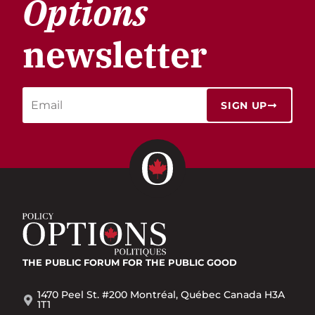
Options
newsletter
SIGN UP
THE PUBLIC FORUM
FOR THE PUBLIC GOOD
1470 Peel St. #200 Montréal, Québec Canada H3A
1T1