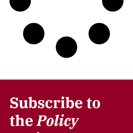
Subscribe to
the
Policy