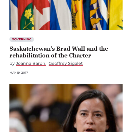
GOVERNING
Saskatchewan’s Brad Wall and the
rehabilitation of the Charter
by
Joanna Baron
Geoffrey Sigalet
MAY 19, 2017