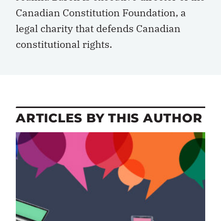
Canadian Constitution Foundation, a
legal charity that defends Canadian
constitutional rights.
ARTICLES BY THIS AUTHOR