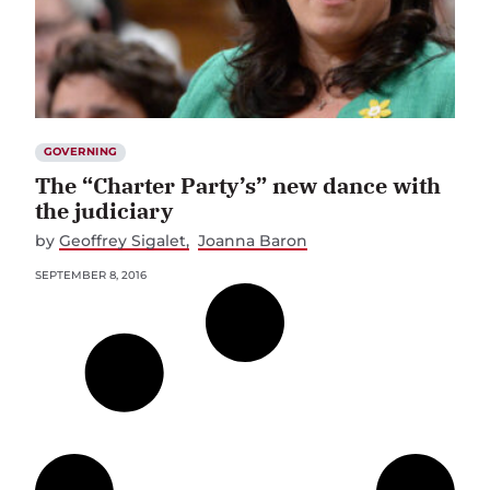
GOVERNING
The “Charter Party’s” new dance with
the judiciary
by
Geoffrey Sigalet
Joanna Baron
SEPTEMBER 8, 2016