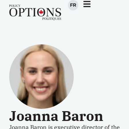
FR
Joanna Baron
Joanna Baron is executive director of the