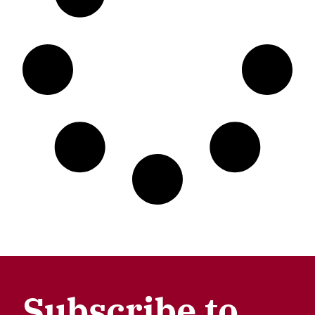
Subscribe to