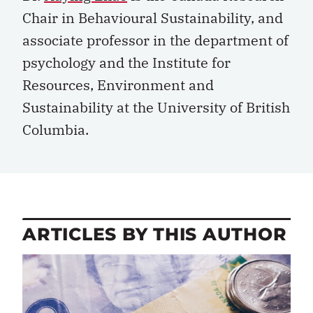
Chair in Behavioural Sustainability, and
associate professor in the department of
psychology and the Institute for
Resources, Environment and
Sustainability at the University of British
Columbia.
ARTICLES BY THIS AUTHOR