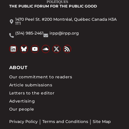
THE PUBLIC FORUM
FOR THE PUBLIC GOOD
1470 Peel St. #200 Montréal, Québec Canada H3A
1T1
(514) 985-2461
irpp@irpp.org
ABOUT
Our commitment to readers
Article submissions
Letters to the editor
Advertising
Our people
Privacy Policy
Terms and Conditions
Site Map