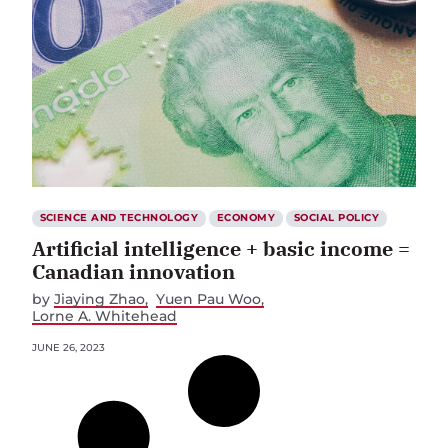
SCIENCE AND TECHNOLOGY
ECONOMY
SOCIAL POLICY
Artificial intelligence + basic income =
Canadian innovation
by
Jiaying Zhao
Yuen Pau Woo
Lorne A. Whitehead
JUNE 26, 2023