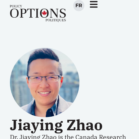
FR
Jiaying Zhao
Dr.
Jiaying Zhao
is the Canada Research