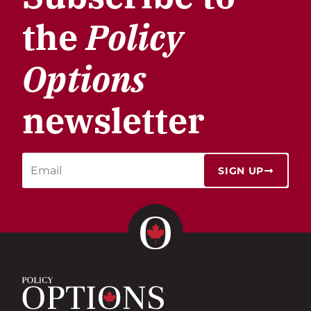
the
Policy
Options
newsletter
SIGN UP