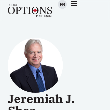
FR
Jeremiah J.