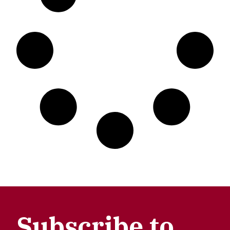
Subscribe to