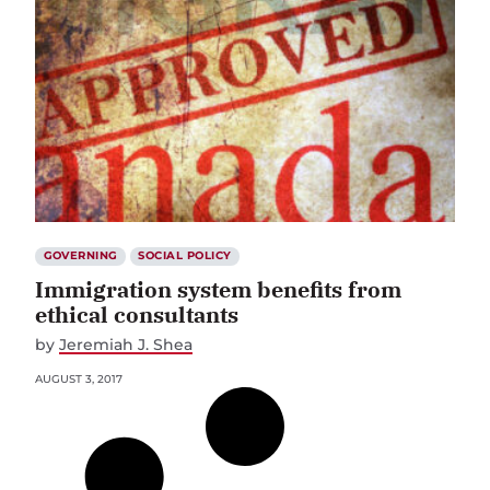
GOVERNING
SOCIAL POLICY
Immigration system benefits from
ethical consultants
by
Jeremiah J. Shea
AUGUST 3, 2017