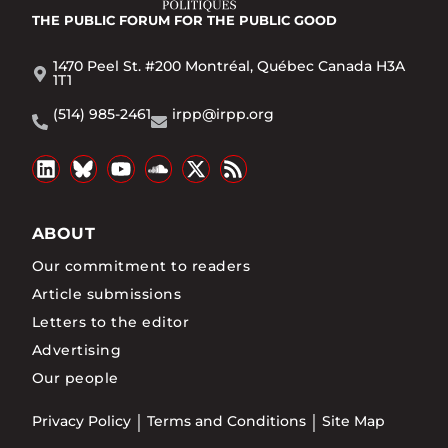
THE PUBLIC FORUM
FOR THE PUBLIC GOOD
1470 Peel St. #200 Montréal, Québec Canada H3A
1T1
(514) 985-2461
irpp@irpp.org
ABOUT
Our commitment to readers
Article submissions
Letters to the editor
Advertising
Our people
Privacy Policy
Terms and Conditions
Site Map