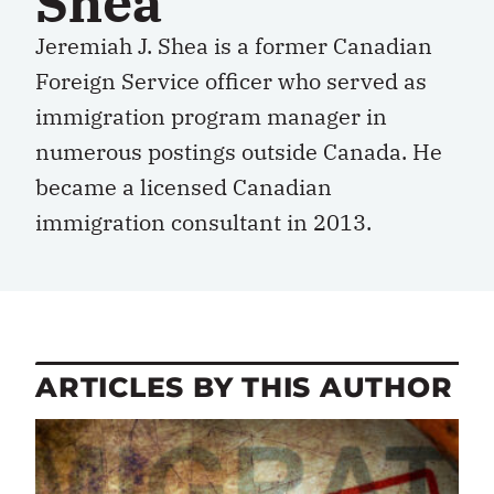
Shea
Jeremiah J. Shea is a former Canadian
Foreign Service officer who served as
immigration program manager in
numerous postings outside Canada. He
became a licensed Canadian
immigration consultant in 2013.
ARTICLES BY THIS AUTHOR