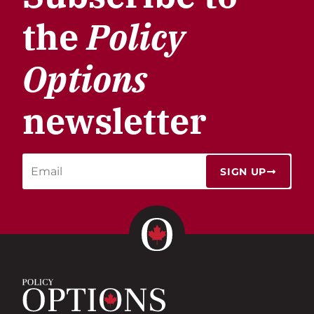
the
Policy
Options
newsletter
SIGN UP