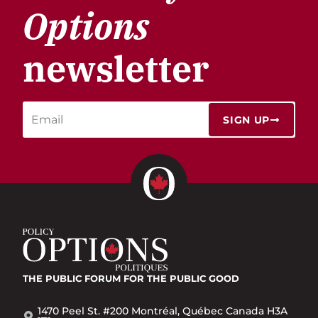
Options
newsletter
SIGN UP
THE PUBLIC FORUM
FOR THE PUBLIC GOOD
1470 Peel St. #200 Montréal, Québec Canada H3A