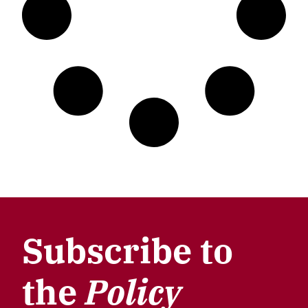
Subscribe to
the
Policy