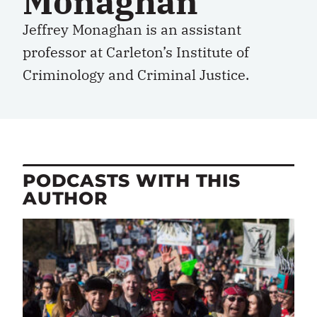
Monaghan
Jeffrey Monaghan is an assistant
professor at Carleton’s Institute of
Criminology and Criminal Justice.
PODCASTS WITH THIS
AUTHOR