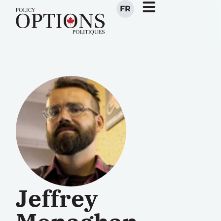
FR
Jeffrey