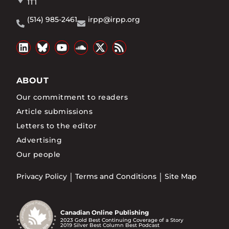
1T1
(514) 985-2461
irpp@irpp.org
ABOUT
Our commitment to readers
Article submissions
Letters to the editor
Advertising
Our people
Privacy Policy
Terms and Conditions
Site Map
Canadian Online Publishing
2023 Gold Best Continuing Coverage of a Story
2019 Silver Best Column Best Podcast