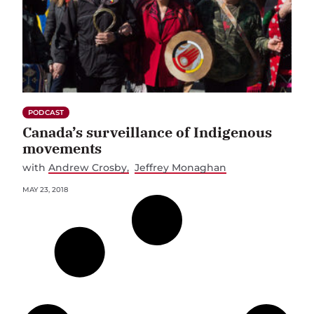
PODCAST
Canada’s surveillance of Indigenous
movements
with
Andrew Crosby
Jeffrey Monaghan
MAY 23, 2018