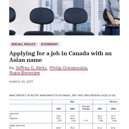
SOCIAL POLICY
ECONOMY
Applying for a job in Canada with an
Asian name
by
Jeffrey G. Reitz
Philip Oreopoulos
Rupa Banerjee
MARCH 30, 2017