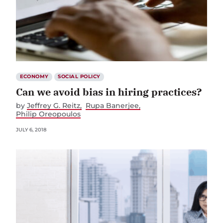
ECONOMY
SOCIAL POLICY
Can we avoid bias in hiring practices?
by
Jeffrey G. Reitz
Rupa Banerjee
Philip Oreopoulos
JULY 6, 2018