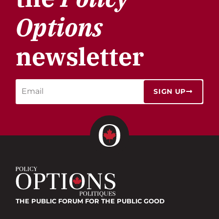
Options
newsletter
SIGN UP
THE PUBLIC FORUM
FOR THE PUBLIC GOOD