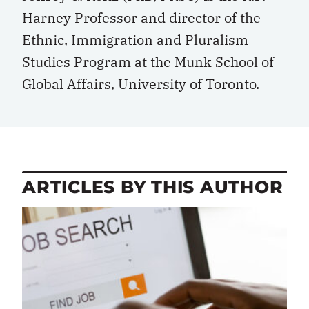
Harney Professor and director of the
Ethnic, Immigration and Pluralism
Studies Program at the Munk School of
Global Affairs, University of Toronto.
ARTICLES BY THIS AUTHOR