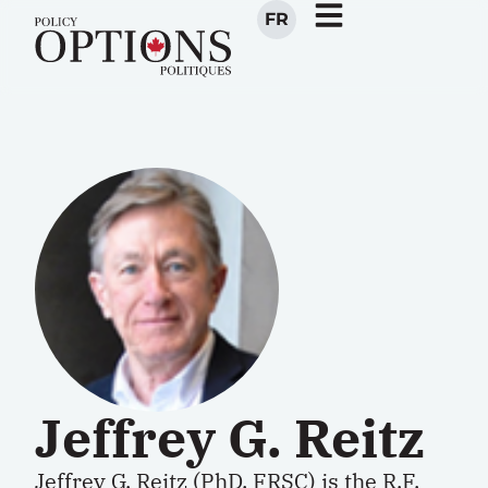
FR
Jeffrey G. Reitz
Jeffrey G. Reitz (PhD, FRSC) is the R.F.