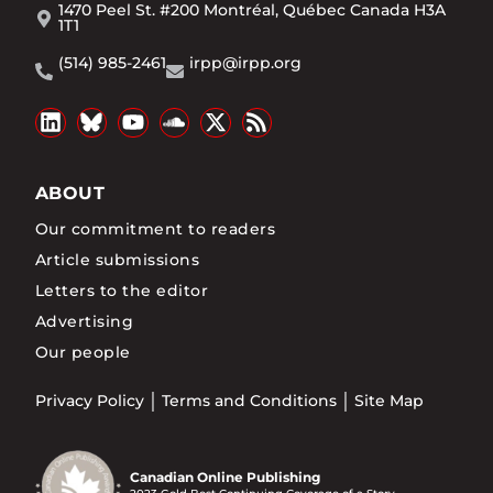
1470 Peel St. #200 Montréal, Québec Canada H3A
1T1
(514) 985-2461
irpp@irpp.org
ABOUT
Our commitment to readers
Article submissions
Letters to the editor
Advertising
Our people
Privacy Policy
Terms and Conditions
Site Map
Canadian Online Publishing