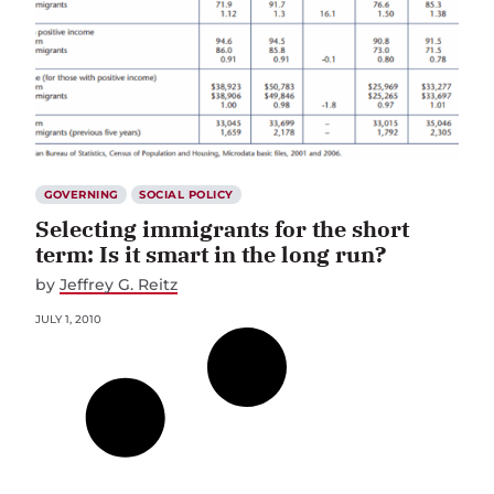
GOVERNING
SOCIAL POLICY
Selecting immigrants for the short
term: Is it smart in the long run?
by
Jeffrey G. Reitz
JULY 1, 2010