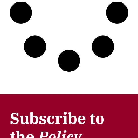
Subscribe to
the
Policy