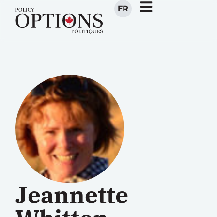
FR
Jeannette