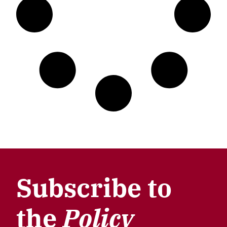
Subscribe to
the
Policy