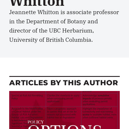
Whitton
Jeannette Whitton is associate professor
in the Department of Botany and
director of the UBC Herbarium,
University of British Columbia.
ARTICLES BY THIS AUTHOR