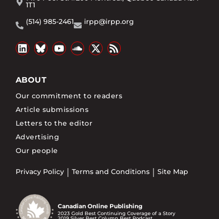
1T1
(514) 985-2461
irpp@irpp.org
ABOUT
Our commitment to readers
Article submissions
Letters to the editor
Advertising
Our people
Privacy Policy
Terms and Conditions
Site Map
Canadian Online Publishing
2023 Gold Best Continuing Coverage of a Story
2019 Silver Best Column Best Podcast