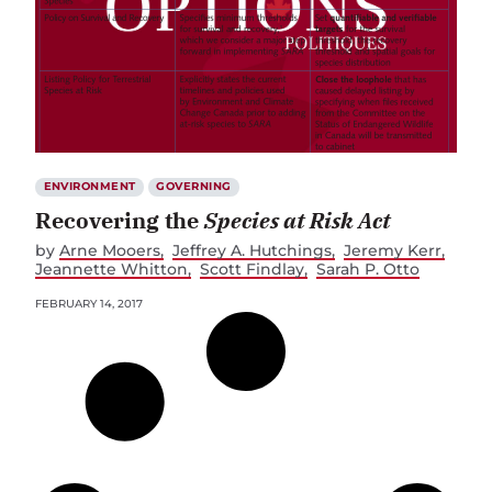
ENVIRONMENT
GOVERNING
Recovering the
Species at Risk Act
by
Arne Mooers
Jeffrey A. Hutchings
Jeremy Kerr
Jeannette Whitton
Scott Findlay
Sarah P. Otto
FEBRUARY 14, 2017