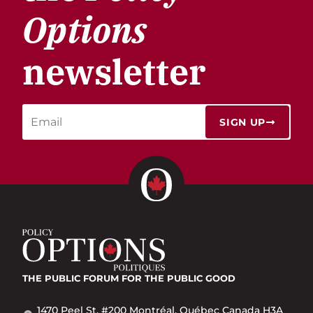
Options
newsletter
SIGN UP
THE PUBLIC FORUM
FOR THE PUBLIC GOOD
1470 Peel St. #200 Montréal, Québec Canada H3A