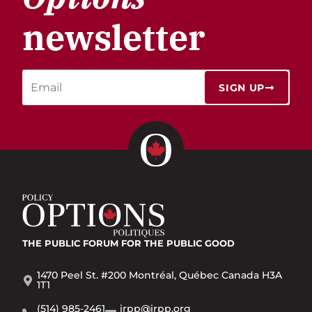
newsletter
SIGN UP
THE PUBLIC FORUM
FOR THE PUBLIC GOOD
1470 Peel St. #200 Montréal, Québec Canada H3A
1T1
(514) 985-2461
irpp@irpp.org