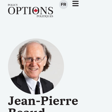
FR
Jean-Pierre