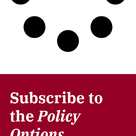
Subscribe to
the
Policy
Options