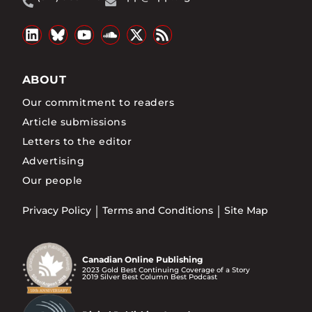
ABOUT
Our commitment to readers
Article submissions
Letters to the editor
Advertising
Our people
Privacy Policy
Terms and Conditions
Site Map
Canadian Online Publishing
2023 Gold Best Continuing Coverage of a Story
2019 Silver Best Column Best Podcast