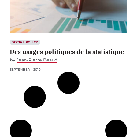
SOCIAL POLICY
Des usages politiques de la statistique
by
Jean-Pierre Beaud
SEPTEMBER 1, 2010