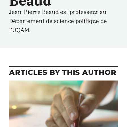
Beaud
Jean-Pierre Beaud est professeur au
Département de science politique de
l’UQÀM.
ARTICLES BY THIS AUTHOR