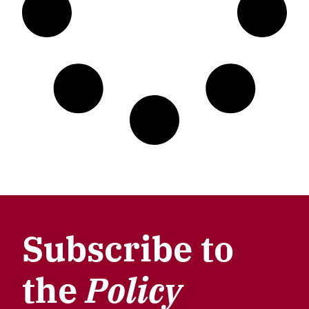
Subscribe to
the
Policy