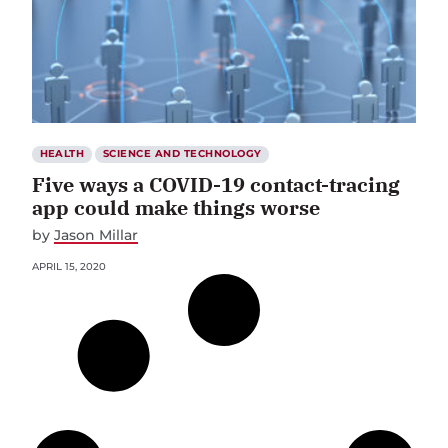
HEALTH
SCIENCE AND TECHNOLOGY
Five ways a COVID-19 contact-tracing
app could make things worse
by
Jason Millar
APRIL 15, 2020