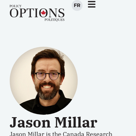
FR
Jason Millar
Jason Millar is the Canada Research