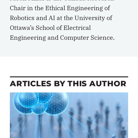
Chair in the Ethical Engineering of
Robotics and AI at the University of
Ottawa’s School of Electrical
Engineering and Computer Science.
ARTICLES BY THIS AUTHOR