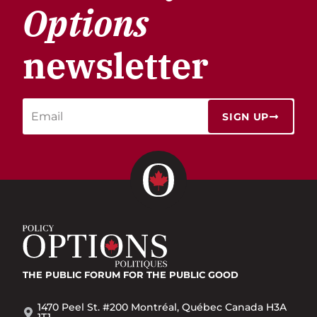
Options
newsletter
SIGN UP
THE PUBLIC FORUM
FOR THE PUBLIC GOOD
1470 Peel St. #200 Montréal, Québec Canada H3A