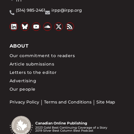
1T1
(514) 985-2461
irpp@irpp.org
ABOUT
Our commitment to readers
Article submissions
Letters to the editor
Advertising
Our people
Privacy Policy
Terms and Conditions
Site Map
Canadian Online Publishing
2023 Gold Best Continuing Coverage of a Story
2019 Silver Best Column Best Podcast