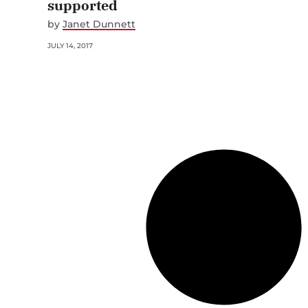
supported
by
Janet Dunnett
JULY 14, 2017