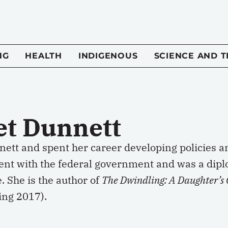
NG
HEALTH
INDIGENOUS
SCIENCE AND 
et Dunnett
nett and spent her career developing policies a
nt with the federal government and was a dip
 She is the author of
The Dwindling: A Daughter’s C
ing 2017).