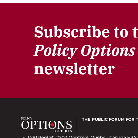
Subscribe to 
Policy Options
newsletter
THE PUBLIC FORUM
FOR 
1470 Peel St. #200 Montréal, Québec Canada H3A 