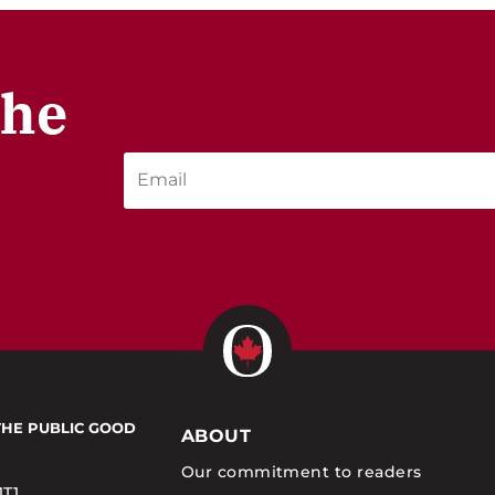
the
THE PUBLIC GOOD
ABOUT
Our commitment to readers
1T1