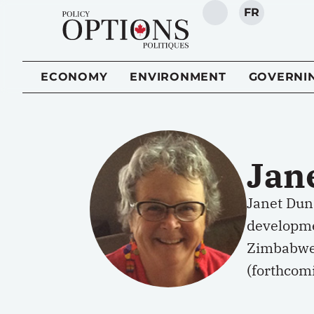
FR
SEARCH
ECONOMY
ENVIRONMENT
GOVERNI
Jan
Janet Dun
developme
Zimbabwe.
(forthcom