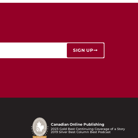
SIGN UP
Canadian Online Publishing
2023 Gold Best Continuing Coverage of a Story
2019 Silver Best Column Best Podcast