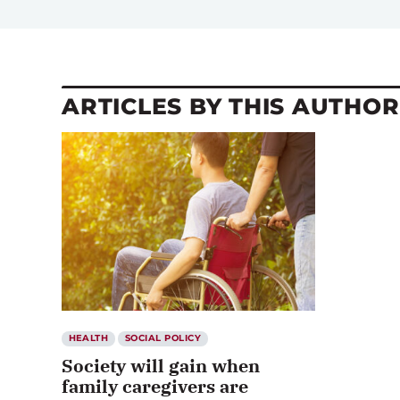
ARTICLES BY THIS AUTHOR
HEALTH
SOCIAL POLICY
Society will gain when
family caregivers are