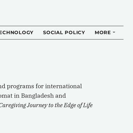
TECHNOLOGY
SOCIAL POLICY
MORE
nd programs for international
lomat in Bangladesh and
aregiving Journey to the Edge of Life