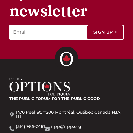
newsletter
SIGN UP
THE PUBLIC FORUM
FOR THE PUBLIC GOOD
1470 Peel St. #200 Montréal, Québec Canada H3A
1T1
(514) 985-2461
irpp@irpp.org