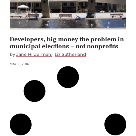
Developers, big money the problem in
municipal elections – not nonprofits
by
Jane Hilderman
Liz Sutherland
MAY 18, 2016