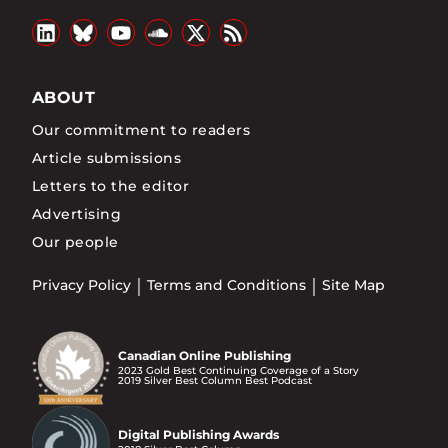
ABOUT
Our commitment to readers
Article submissions
Letters to the editor
Advertising
Our people
Privacy Policy
Terms and Conditions
Site Map
Canadian Online Publishing
2023 Gold Best Continuing Coverage of a Story
2019 Silver Best Column Best Podcast
Digital Publishing Awards