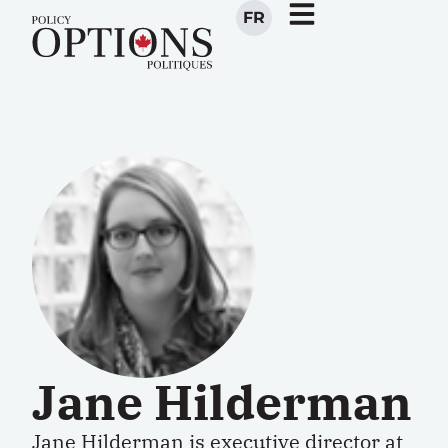
FR
Jane Hilderman
Jane Hilderman is executive director at