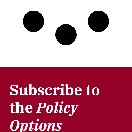
Subscribe to
the
Policy
Options