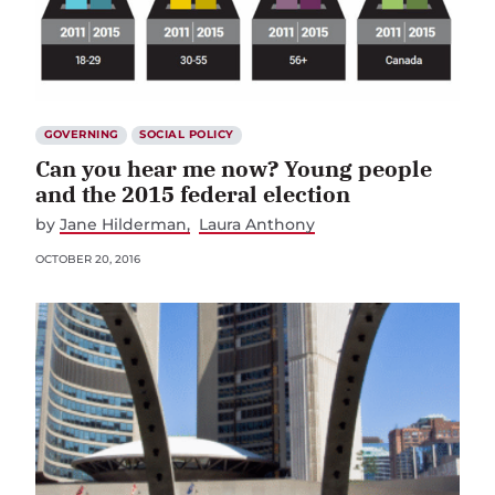
GOVERNING
SOCIAL POLICY
Can you hear me now? Young people
and the 2015 federal election
by
Jane Hilderman
Laura Anthony
OCTOBER 20, 2016