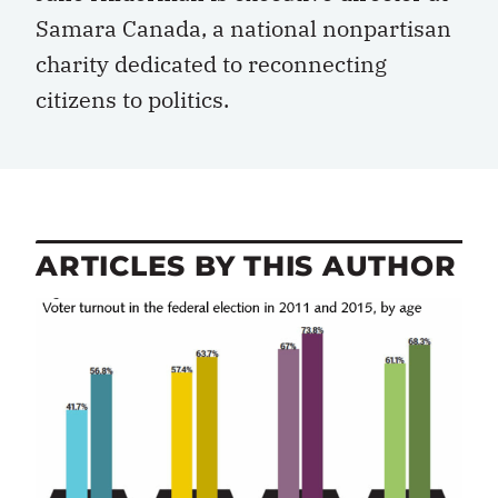
Samara Canada, a national nonpartisan
charity dedicated to reconnecting
citizens to politics.
ARTICLES BY THIS AUTHOR