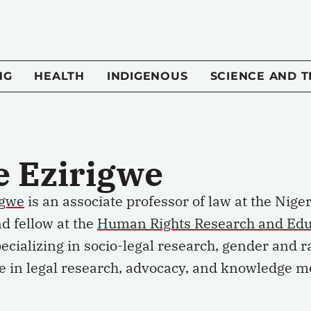
NG
HEALTH
INDIGENOUS
SCIENCE AND 
e Ezirigwe
igwe
is an associate professor of law at the Nige
d fellow at the
Human Rights Research and Edu
ecializing in socio-legal research,
gender
and ra
e in legal research, advocacy, and knowledge mo