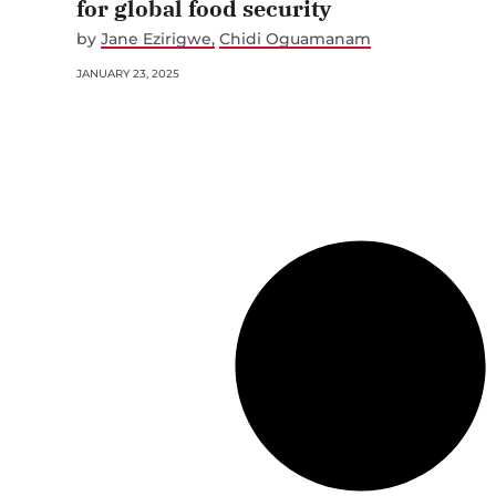
for global food security
by
Jane Ezirigwe
Chidi Oguamanam
JANUARY 23, 2025