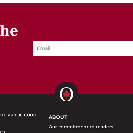
the
THE PUBLIC GOOD
ABOUT
Our commitment to readers
1T1