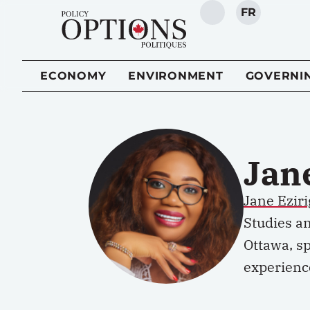
FR
SEARCH
ECONOMY
ENVIRONMENT
GOVERNI
Jan
Jane
Ezir
Studies an
Ottawa, sp
experienc