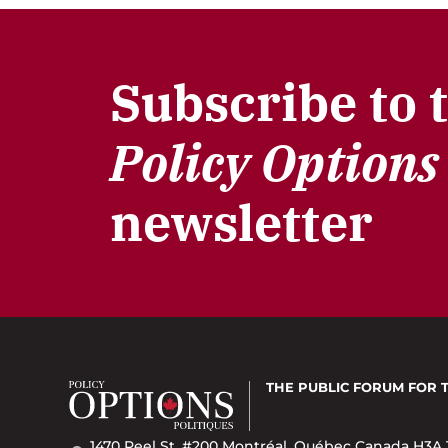
Subscribe to 
Policy Options
newsletter
THE PUBLIC FORUM
FOR 
1470 Peel St. #200 Montréal, Québec Canada H3A 