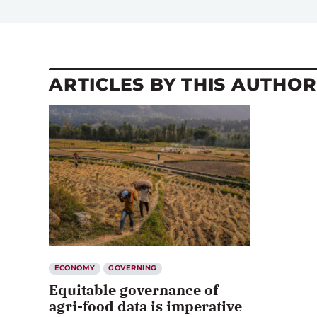
ARTICLES BY THIS AUTHOR
ECONOMY
GOVERNING
Equitable governance of
agri-food data is imperative