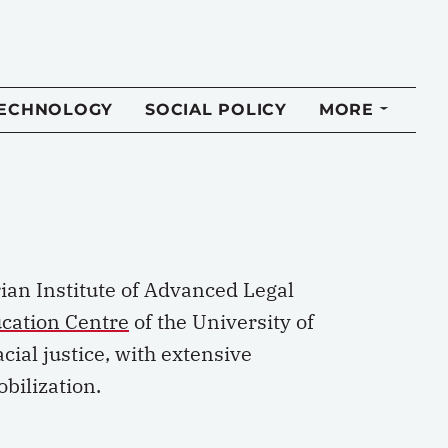
TECHNOLOGY
SOCIAL POLICY
MORE
rian Institute of Advanced Legal
cation Centre
of the University of
cial justice, with extensive
bilization.