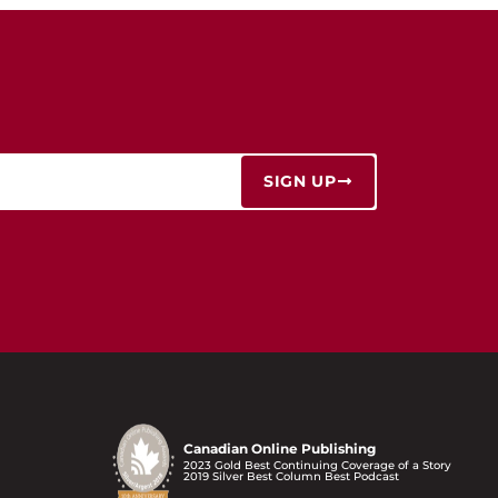
SIGN UP
Canadian Online Publishing
2023 Gold Best Continuing Coverage of a Story
2019 Silver Best Column Best Podcast