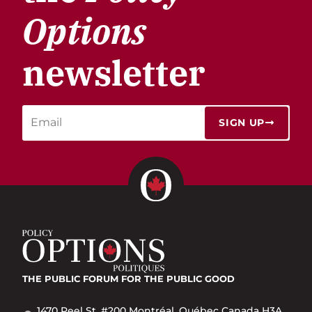
Options
newsletter
SIGN UP
THE PUBLIC FORUM
FOR THE PUBLIC GOOD
1470 Peel St. #200 Montréal, Québec Canada H3A