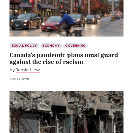
SOCIAL POLICY
ECONOMY
GOVERNING
Canada’s pandemic plans must guard
against the rise of racism
by
Jamie Liew
MAY 13, 2020