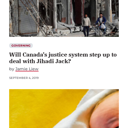
GOVERNING
Will Canada’s justice system step up to
deal with Jihadi Jack?
by
Jamie Liew
SEPTEMBER 4, 2019