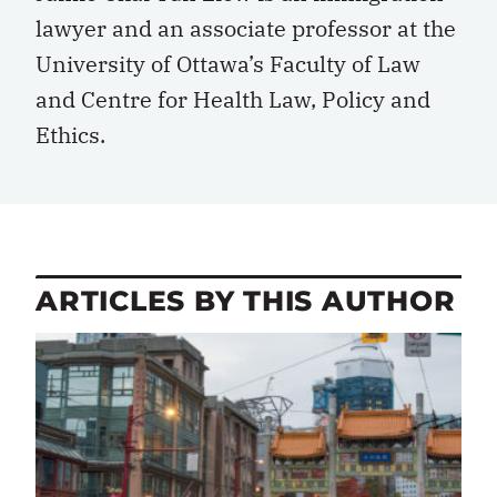
lawyer and an associate professor at the
University of Ottawa’s Faculty of Law
and Centre for Health Law, Policy and
Ethics.
ARTICLES BY THIS AUTHOR