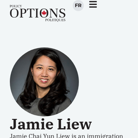
FR
Jamie Liew
Jamie Chai Yun Liew is an immigration