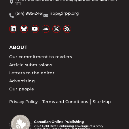
1T1
(514) 985-2461
irpp@irpp.org
ABOUT
Our commitment to readers
Article submissions
Letters to the editor
Advertising
Our people
Privacy Policy
Terms and Conditions
Site Map
Canadian Online Publishing
2023 Gold Best Continuing Coverage of a Story
2019 Silver Best Column Best Podcast