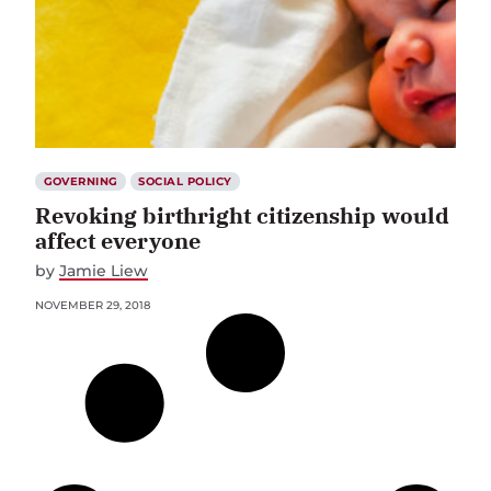
GOVERNING
SOCIAL POLICY
Revoking birthright citizenship would
affect everyone
by
Jamie Liew
NOVEMBER 29, 2018