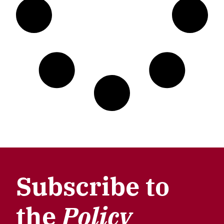
Subscribe to
the
Policy