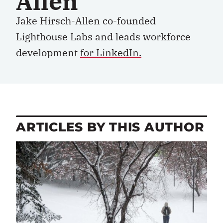
Allen
Jake Hirsch-Allen co-founded
Lighthouse Labs and leads workforce
development
for LinkedIn.
ARTICLES BY THIS AUTHOR