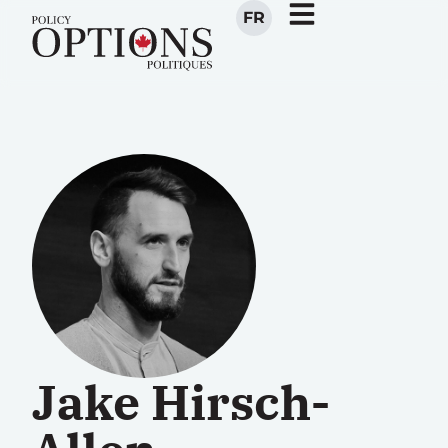
FR
Jake Hirsch-