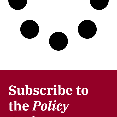
Subscribe to
the
Policy