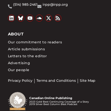
(514) 985-2461
irpp@irpp.org
ABOUT
Our commitment to readers
Article submissions
Letters to the editor
Advertising
Our people
Privacy Policy
Terms and Conditions
Site Map
Canadian Online Publishing
2023 Gold Best Continuing Coverage of a Story
2019 Silver Best Column Best Podcast