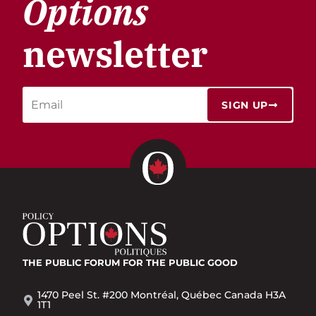
Options
newsletter
SIGN UP
THE PUBLIC FORUM
FOR THE PUBLIC GOOD
1470 Peel St. #200 Montréal, Québec Canada H3A
1T1