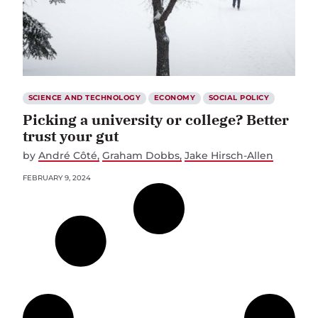
SCIENCE AND TECHNOLOGY
ECONOMY
SOCIAL POLICY
Picking a university or college? Better
trust your gut
by
André Côté
Graham Dobbs
Jake Hirsch-Allen
FEBRUARY 9, 2024