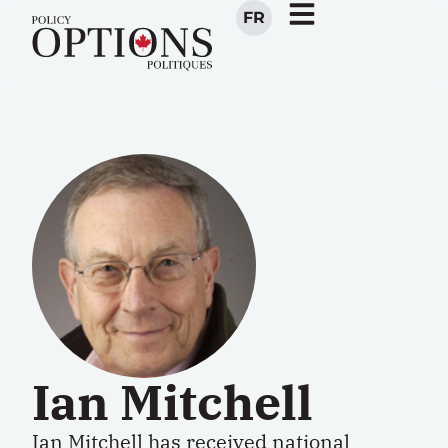
FR
Ian Mitchell
Ian Mitchell has received national