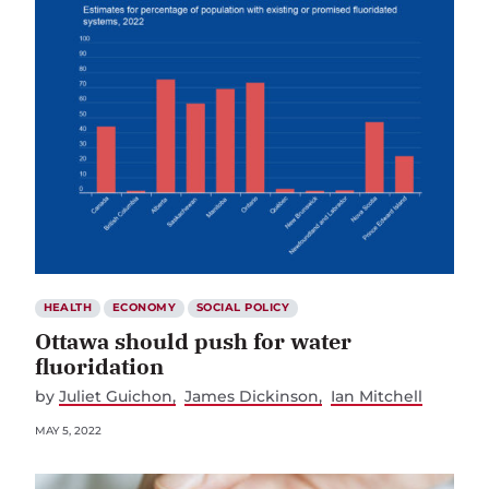
HEALTH
ECONOMY
SOCIAL POLICY
Ottawa should push for water
fluoridation
by
Juliet Guichon
James Dickinson
Ian Mitchell
MAY 5, 2022