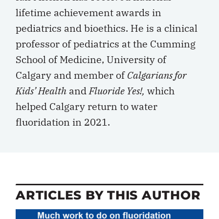
lifetime achievement awards in
pediatrics and bioethics. He is a clinical
professor of pediatrics at the Cumming
School of Medicine, University of
Calgary and member of
Calgarians for
Kids’ Health
and
Fluoride Yes!,
which
helped Calgary return to water
fluoridation in 2021.
ARTICLES BY THIS AUTHOR