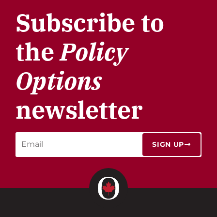
Subscribe to
the
Policy
Options
newsletter
SIGN UP