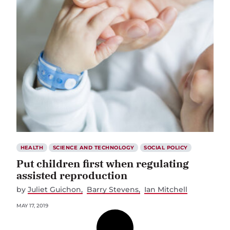
HEALTH
SCIENCE AND TECHNOLOGY
SOCIAL POLICY
Put children first when regulating
assisted reproduction
by
Juliet Guichon
Barry Stevens
Ian Mitchell
MAY 17, 2019