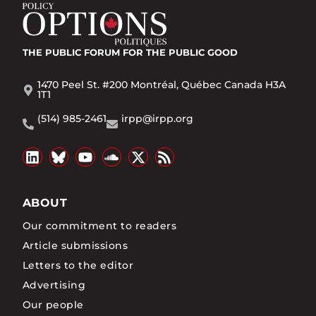
THE PUBLIC FORUM
FOR THE PUBLIC GOOD
1470 Peel St. #200 Montréal, Québec Canada H3A
1T1
(514) 985-2461
irpp@irpp.org
ABOUT
Our commitment to readers
Article submissions
Letters to the editor
Advertising
Our people