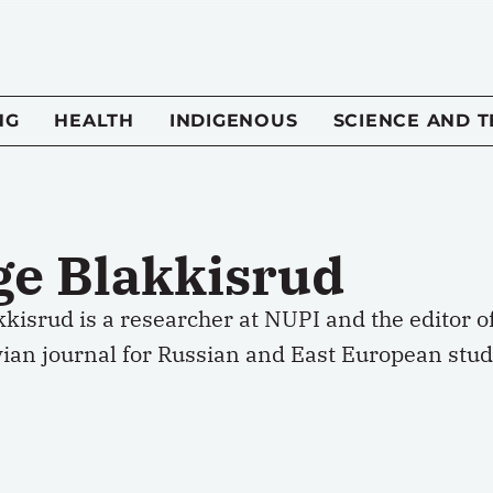
NG
HEALTH
INDIGENOUS
SCIENCE AND 
ge Blakkisrud
kkisrud is a researcher at NUPI and the editor 
ian journal for Russian and East European stud