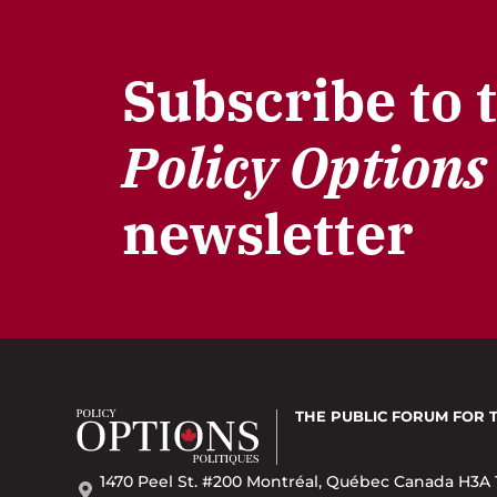
Subscribe to 
Policy Options
newsletter
THE PUBLIC FORUM
FOR 
1470 Peel St. #200 Montréal, Québec Canada H3A 