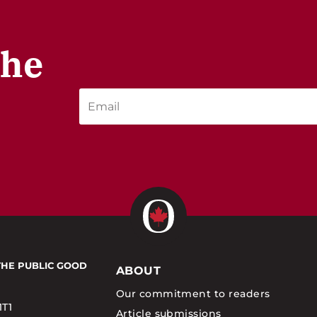
the
THE PUBLIC GOOD
ABOUT
Our commitment to readers
1T1
Article submissions