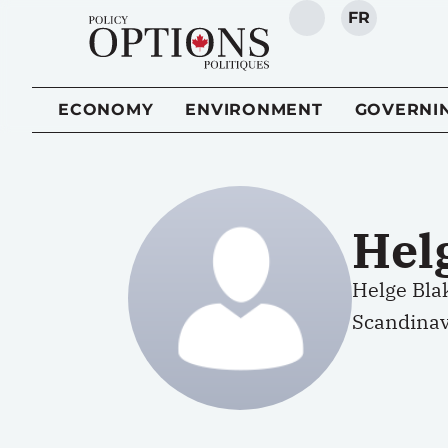
FR
SEARCH
ECONOMY
ENVIRONMENT
GOVERNI
Hel
Helge Bla
Scandinav