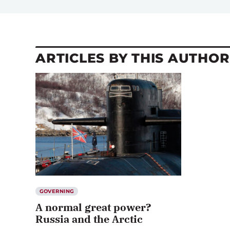
ARTICLES BY THIS AUTHOR
GOVERNING
A normal great power?
Russia and the Arctic