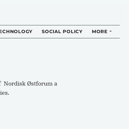
TECHNOLOGY
SOCIAL POLICY
MORE
of Nordisk Østforum a
ies.