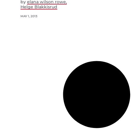
by
elana wilson rowe
Helge Blakkisrud
MAY 1, 2013