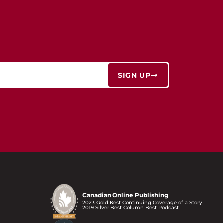
SIGN UP
Canadian Online Publishing
2023 Gold Best Continuing Coverage of a Story
2019 Silver Best Column Best Podcast