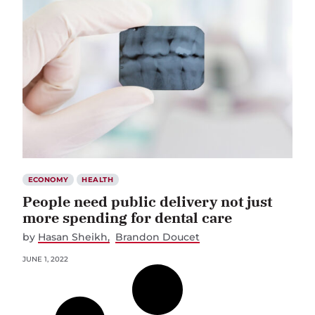
ECONOMY
HEALTH
People need public delivery not just
more spending for dental care
by
Hasan Sheikh
Brandon Doucet
JUNE 1, 2022