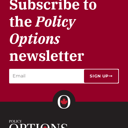
Subscribe to
the
Policy
Options
newsletter
SIGN UP