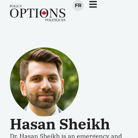
FR
Hasan Sheikh
Dr.
Hasan Sheikh
is an emergency and