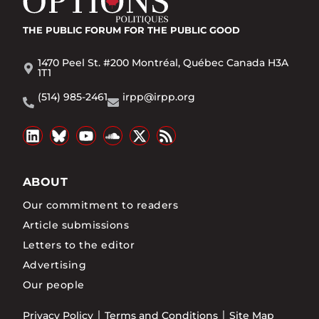
THE PUBLIC FORUM
FOR THE PUBLIC GOOD
1470 Peel St. #200 Montréal, Québec Canada H3A
1T1
(514) 985-2461
irpp@irpp.org
ABOUT
Our commitment to readers
Article submissions
Letters to the editor
Advertising
Our people
Privacy Policy
Terms and Conditions
Site Map