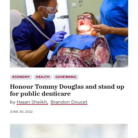
ECONOMY
HEALTH
GOVERNING
Honour Tommy Douglas and stand up
for public denticare
by
Hasan Sheikh
Brandon Doucet
JUNE 30, 2022