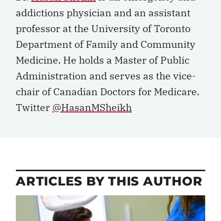
addictions physician and an assistant
professor at the University of Toronto
Department of Family and Community
Medicine. He holds a Master of Public
Administration and serves as the vice-
chair of Canadian Doctors for Medicare.
Twitter
@HasanMSheikh
ARTICLES BY THIS AUTHOR