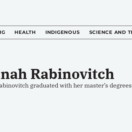
NG
HEALTH
INDIGENOUS
SCIENCE AND 
nah Rabinovitch
binovitch graduated with her master’s degrees i