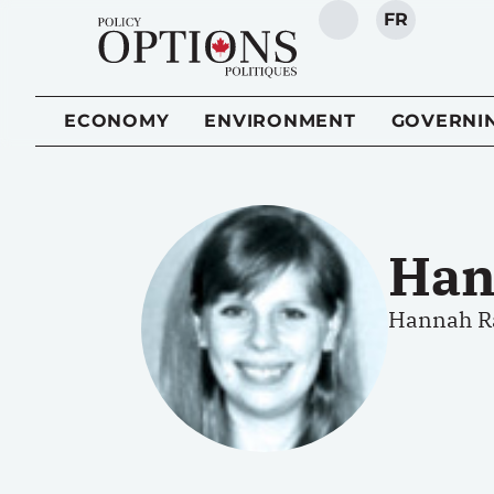
FR
SEARCH
ECONOMY
ENVIRONMENT
GOVERNI
Han
Hannah Ra