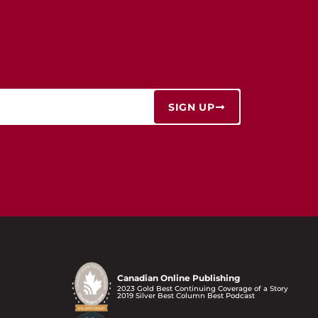
SIGN UP
Canadian Online Publishing
2023 Gold Best Continuing Coverage of a Story
2019 Silver Best Column Best Podcast