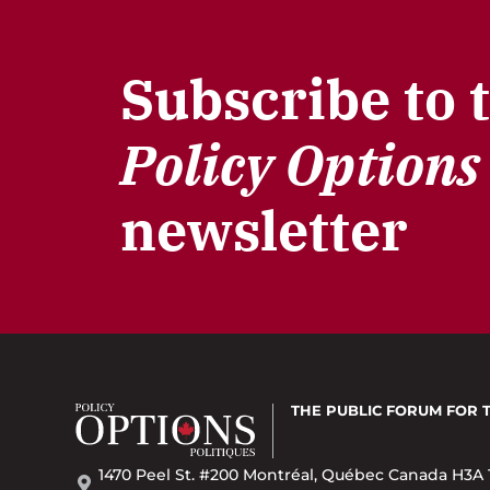
Subscribe to 
Policy Options
newsletter
THE PUBLIC FORUM
FOR 
1470 Peel St. #200 Montréal, Québec Canada H3A 