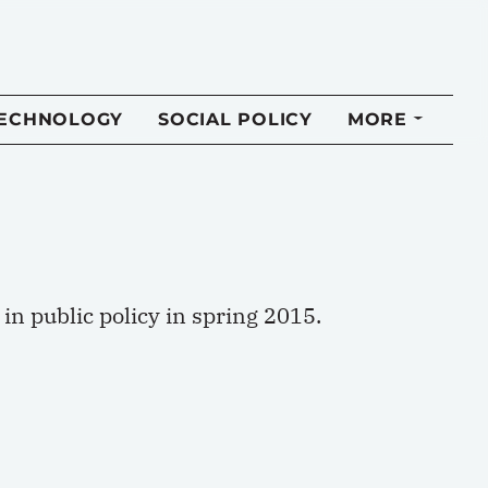
TECHNOLOGY
SOCIAL POLICY
MORE
n public policy in spring 2015.