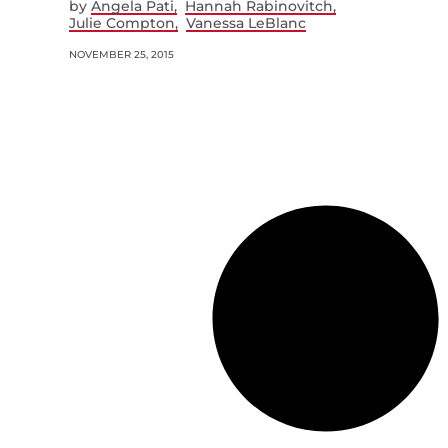
by
Angela Pati
Hannah Rabinovitch
Julie Compton
Vanessa LeBlanc
NOVEMBER 25, 2015