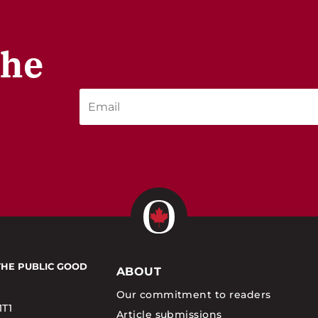
the
THE PUBLIC GOOD
ABOUT
Our commitment to readers
1T1
Article submissions