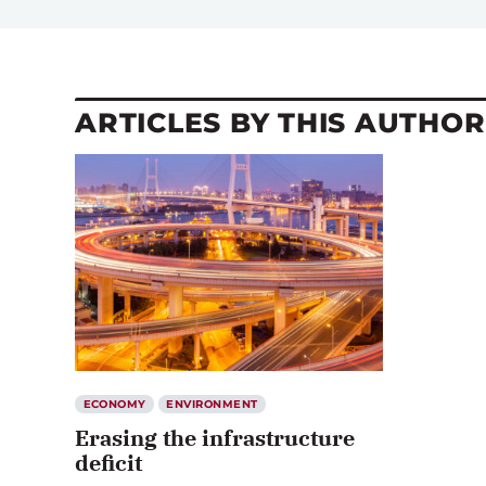
ARTICLES BY THIS AUTHOR
ECONOMY
ENVIRONMENT
Erasing the infrastructure
deficit