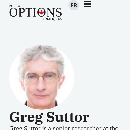
FR
Greg Suttor
Greg Suttor is a senior researcher at the