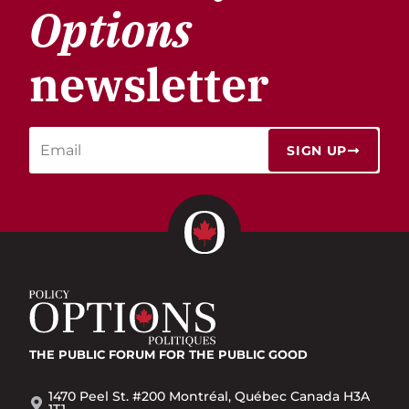
Options
newsletter
SIGN UP
THE PUBLIC FORUM
FOR THE PUBLIC GOOD
1470 Peel St. #200 Montréal, Québec Canada H3A