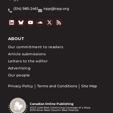
1T1
(514) 985-2461
irpp@irpp.org
ABOUT
Our commitment to readers
Article submissions
Letters to the editor
Advertising
Our people
Privacy Policy
Terms and Conditions
Site Map
Canadian Online Publishing
2023 Gold Best Continuing Coverage of a Story
2019 Silver Best Column Best Podcast