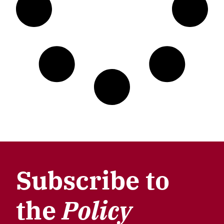
Subscribe to
the
Policy