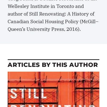
Wellesley Institute in Toronto and
author of Still Renovating: A History of
Canadian Social Housing Policy (McGill–
Queen’s University Press, 2016).
ARTICLES BY THIS AUTHOR