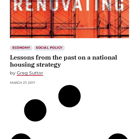
ECONOMY
SOCIAL POLICY
Lessons from the past on a national
housing strategy
by
Greg Suttor
MARCH 27, 2017