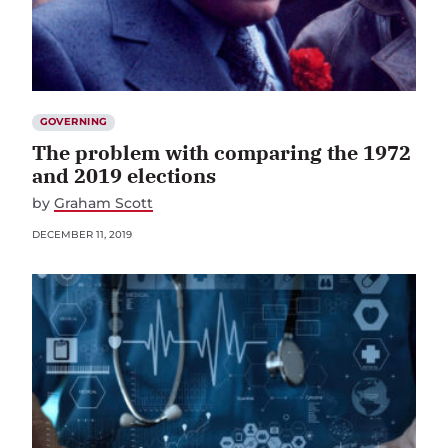
GOVERNING
The problem with comparing the 1972
and 2019 elections
by
Graham Scott
DECEMBER 11, 2019