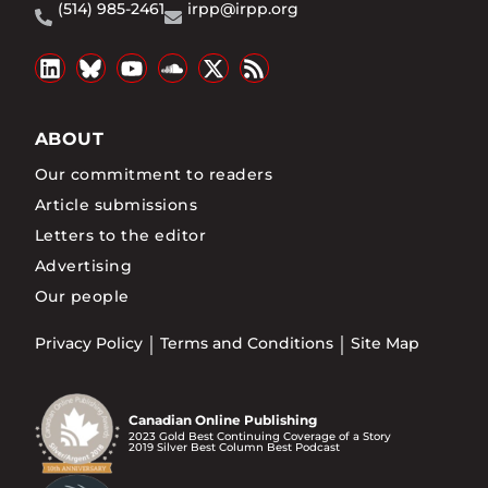
(514) 985-2461
irpp@irpp.org
ABOUT
Our commitment to readers
Article submissions
Letters to the editor
Advertising
Our people
Privacy Policy
Terms and Conditions
Site Map
Canadian Online Publishing
2023 Gold Best Continuing Coverage of a Story
2019 Silver Best Column Best Podcast