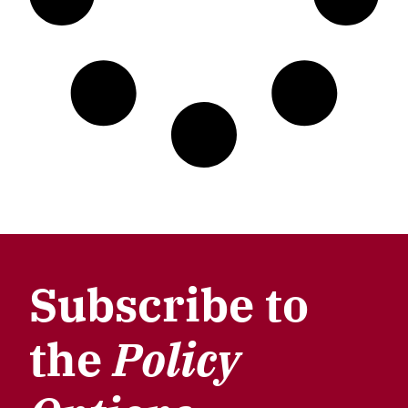
Subscribe to
the
Policy