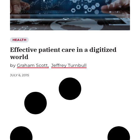
HEALTH
Effective patient care in a digitized
world
by
Graham Scott
Jeffrey Turnbull
JULY 6, 2015