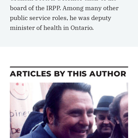
board of the IRPP. Among many other
public service roles, he was deputy
minister of health in Ontario.
ARTICLES BY THIS AUTHOR