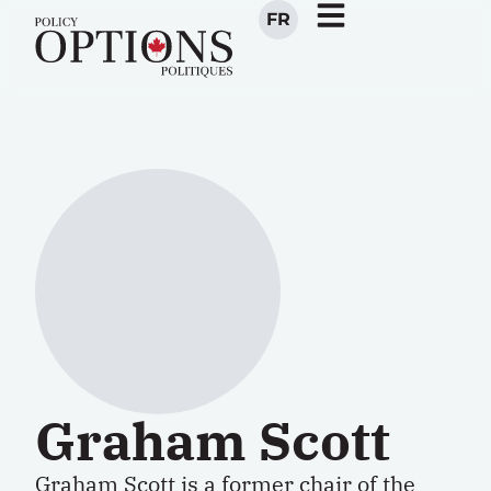
FR
Graham Scott
Graham Scott is a former chair of the