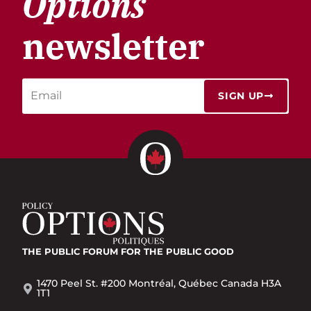
Options
newsletter
SIGN UP
THE PUBLIC FORUM
FOR THE PUBLIC GOOD
1470 Peel St. #200 Montréal, Québec Canada H3A
1T1