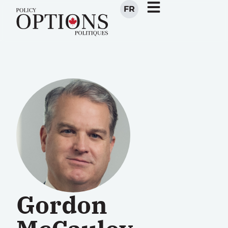
FR
Gordon