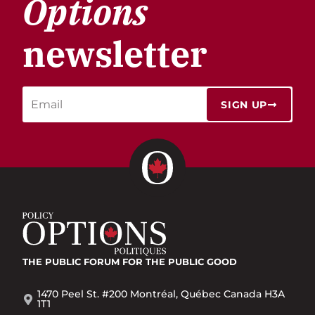
Options
newsletter
SIGN UP
THE PUBLIC FORUM
FOR THE PUBLIC GOOD
1470 Peel St. #200 Montréal, Québec Canada H3A
1T1