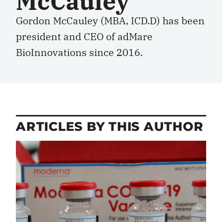
McCauley
Gordon McCauley (MBA, ICD.D) has been
president and CEO of adMare
BioInnovations since 2016.
ARTICLES BY THIS AUTHOR