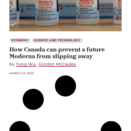
ECONOMY
SCIENCE AND TECHNOLOGY
How Canada can prevent a future
Moderna from slipping away
by
Yung Wu
Gordon McCauley
MARCH 23, 2023