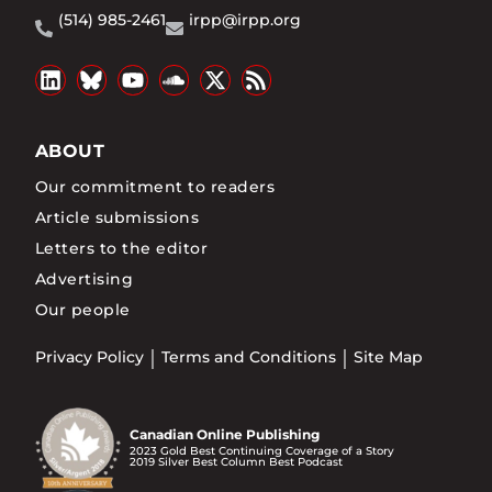
(514) 985-2461
irpp@irpp.org
ABOUT
Our commitment to readers
Article submissions
Letters to the editor
Advertising
Our people
Privacy Policy
Terms and Conditions
Site Map
Canadian Online Publishing
2023 Gold Best Continuing Coverage of a Story
2019 Silver Best Column Best Podcast