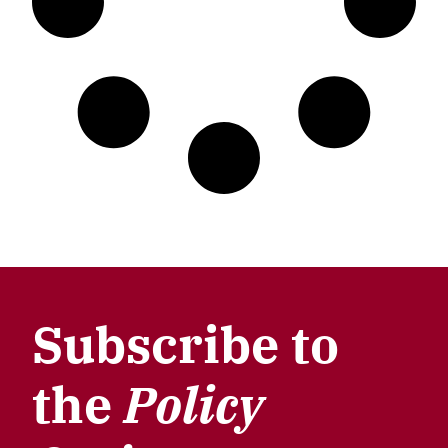
Subscribe to
the
Policy