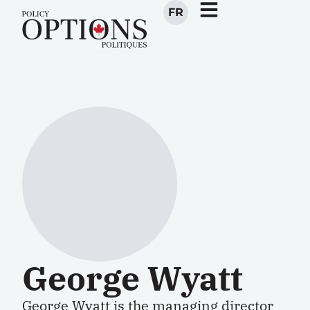
FR
George Wyatt
George Wyatt is the managing director