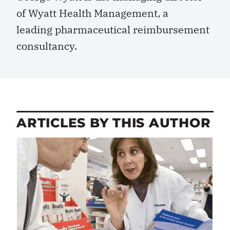
of Wyatt Health Management, a
leading pharmaceutical reimbursement
consultancy.
ARTICLES BY THIS AUTHOR