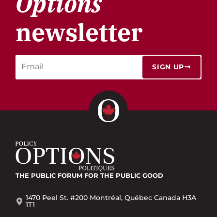
Options
newsletter
SIGN UP
THE PUBLIC FORUM
FOR THE PUBLIC GOOD
1470 Peel St. #200 Montréal, Québec Canada H3A
1T1