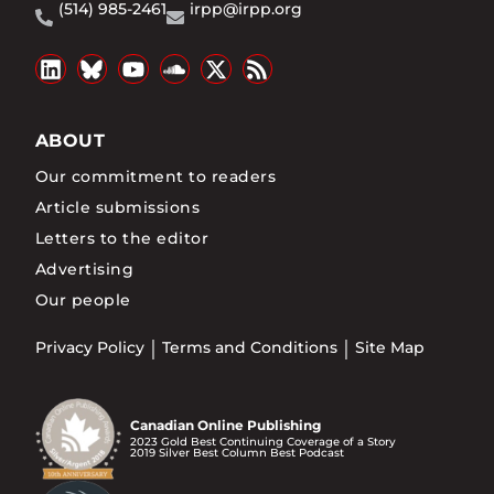
(514) 985-2461
irpp@irpp.org
ABOUT
Our commitment to readers
Article submissions
Letters to the editor
Advertising
Our people
Privacy Policy
Terms and Conditions
Site Map
Canadian Online Publishing
2023 Gold Best Continuing Coverage of a Story
2019 Silver Best Column Best Podcast