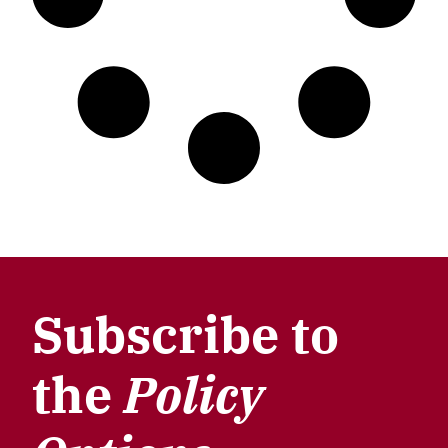
Subscribe to
the
Policy