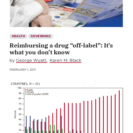
HEALTH
GOVERNING
Reimbursing a drug “off-label”: It’s
what you don’t know
by
George Wyatt
Karen M. Black
FEBRUARY 1, 2011