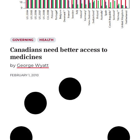
GOVERNING
HEALTH
Canadians need better access to
medicines
by
George Wyatt
FEBRUARY 1, 2010