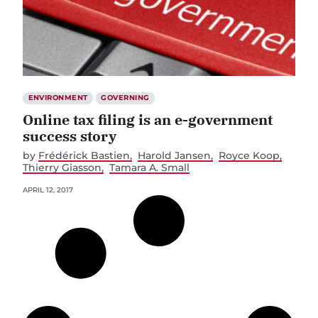
ENVIRONMENT
GOVERNING
Online tax filing is an e-government
success story
by
Frédérick Bastien
Harold Jansen
Royce Koop
Thierry Giasson
Tamara A. Small
APRIL 12, 2017