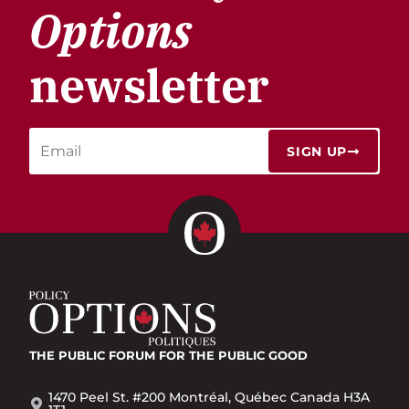
Options
newsletter
SIGN UP
THE PUBLIC FORUM
FOR THE PUBLIC GOOD
1470 Peel St. #200 Montréal, Québec Canada H3A