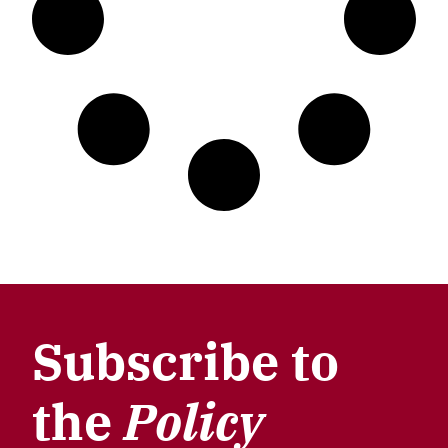
Subscribe to
the
Policy