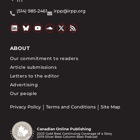
1T1
(514) 985-2461
irpp@irpp.org
ABOUT
Our commitment to readers
Article submissions
Letters to the editor
Advertising
Our people
Privacy Policy
Terms and Conditions
Site Map
Canadian Online Publishing
2023 Gold Best Continuing Coverage of a Story
2019 Silver Best Column Best Podcast