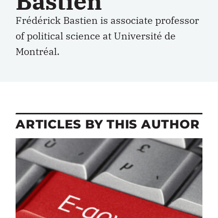
Bastien
Frédérick Bastien is associate professor
of political science at Université de
Montréal.
ARTICLES BY THIS AUTHOR