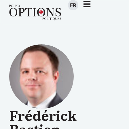
FR
Frédérick