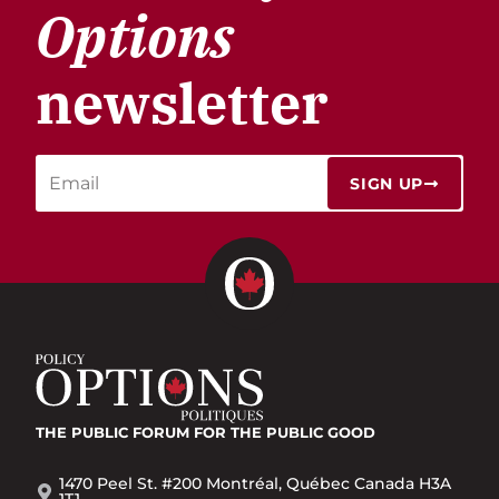
Options
newsletter
SIGN UP
THE PUBLIC FORUM
FOR THE PUBLIC GOOD
1470 Peel St. #200 Montréal, Québec Canada H3A