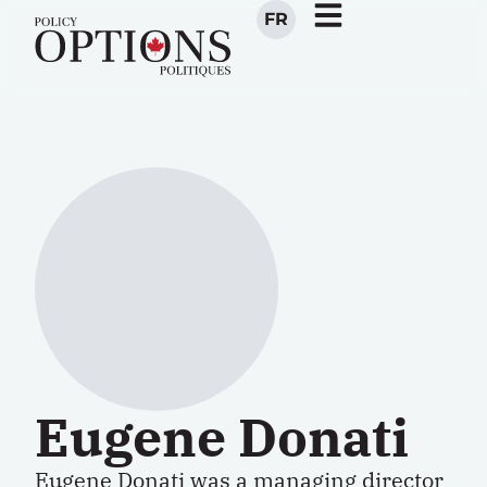
FR
Eugene Donati
Eugene Donati was a managing director