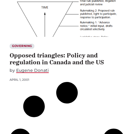
GOVERNING
Opposed triangles: Policy and
regulation in Canada and the US
by
Eugene Donati
APRIL 1, 2001