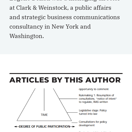
at Clark & Weinstock, a public affairs
and strategic business communications
consultancy in New York and
Washington.
ARTICLES BY THIS AUTHOR