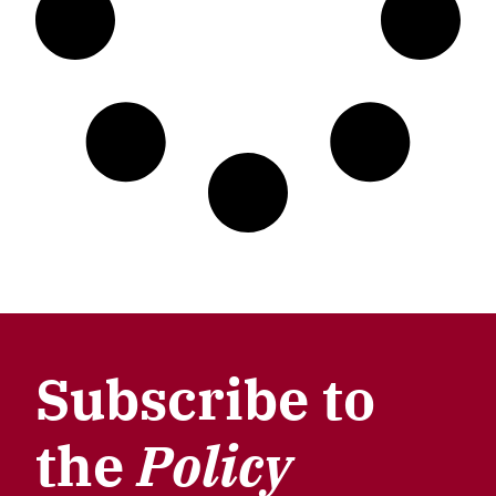
Subscribe to
the
Policy