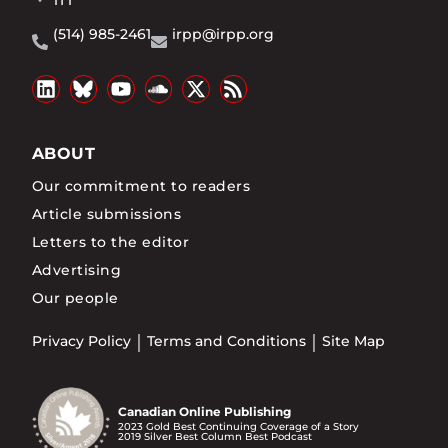
1T1
(514) 985-2461
irpp@irpp.org
ABOUT
Our commitment to readers
Article submissions
Letters to the editor
Advertising
Our people
Privacy Policy
Terms and Conditions
Site Map
Canadian Online Publishing
2023 Gold Best Continuing Coverage of a Story
2019 Silver Best Column Best Podcast