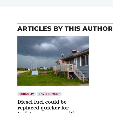
ARTICLES BY THIS AUTHOR
ECONOMY
ENVIRONMENT
Diesel fuel could be
replaced quicker for