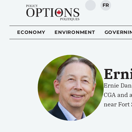
FR
SEARCH
ECONOMY
ENVIRONMENT
GOVERNI
Ern
Ernie Dan
CGA and a 
near Fort 