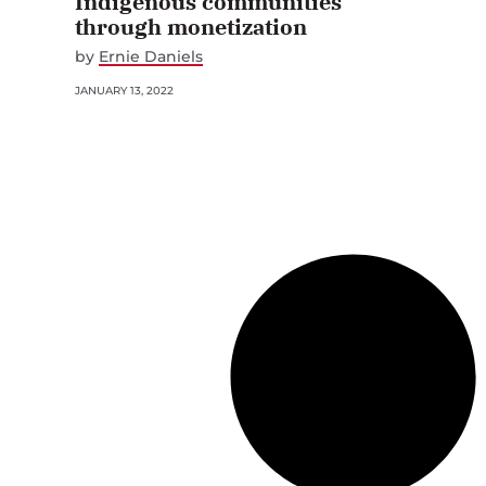
Indigenous communities
through monetization
by
Ernie Daniels
JANUARY 13, 2022