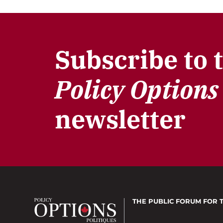
Subscribe to 
Policy Options
newsletter
THE PUBLIC FORUM
FOR 