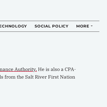
TECHNOLOGY
SOCIAL POLICY
MORE
inance Authority.
He is also a CPA-
s from the Salt River First Nation