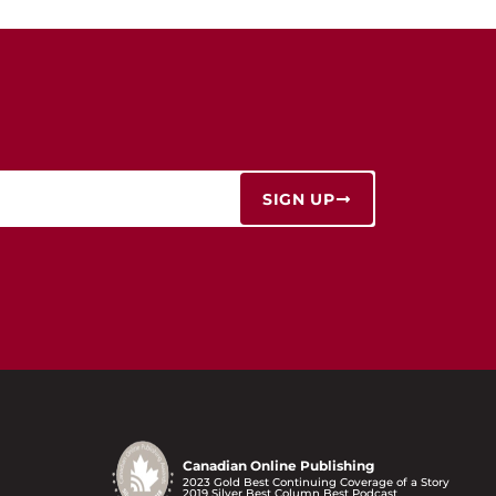
SIGN UP
Canadian Online Publishing
2023 Gold Best Continuing Coverage of a Story
2019 Silver Best Column Best Podcast