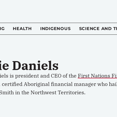
NG
HEALTH
INDIGENOUS
SCIENCE AND 
ie Daniels
iels is president and CEO of the
First Nations F
certified Aboriginal financial manager who hail
Smith in the Northwest Territories.