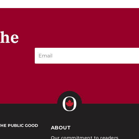
the
THE PUBLIC GOOD
ABOUT
Our commitment to readers