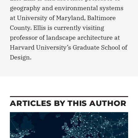
geography and environmental systems
at University of Maryland, Baltimore
County. Ellis is currently visiting
professor of landscape architecture at
Harvard University’s Graduate School of
Design.
ARTICLES BY THIS AUTHOR