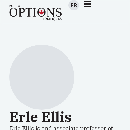
FR
Erle Ellis
Erle Ellis is and associate professor of