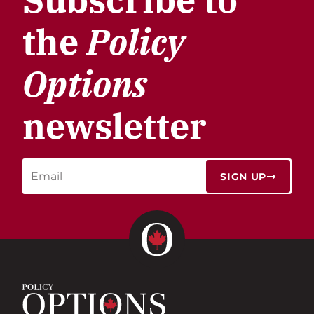
the
Policy
Options
newsletter
SIGN UP