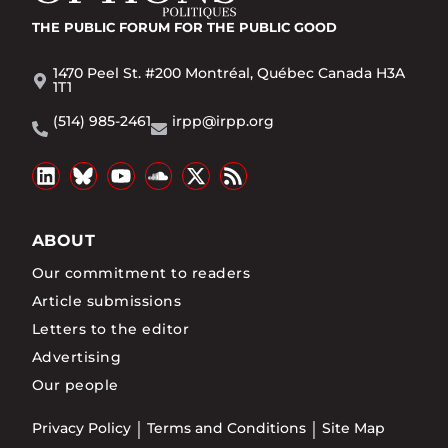
THE PUBLIC FORUM
FOR THE PUBLIC GOOD
1470 Peel St. #200 Montréal, Québec Canada H3A
1T1
(514) 985-2461
irpp@irpp.org
ABOUT
Our commitment to readers
Article submissions
Letters to the editor
Advertising
Our people
Privacy Policy
Terms and Conditions
Site Map