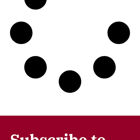
Subscribe to