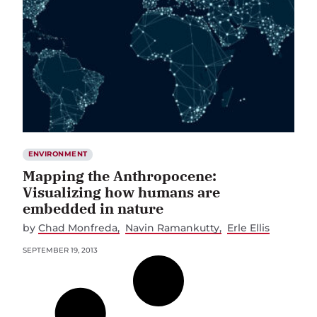
ENVIRONMENT
Mapping the Anthropocene:
Visualizing how humans are
embedded in nature
by
Chad Monfreda
Navin Ramankutty
Erle Ellis
SEPTEMBER 19, 2013