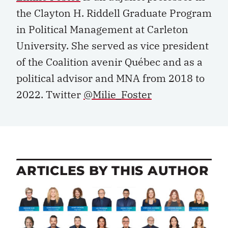
the Clayton H. Riddell Graduate Program
in Political Management at Carleton
University. She served as vice president
of the Coalition avenir Québec and as a
political advisor and MNA from 2018 to
2022. Twitter
@Milie_Foster
ARTICLES BY THIS AUTHOR