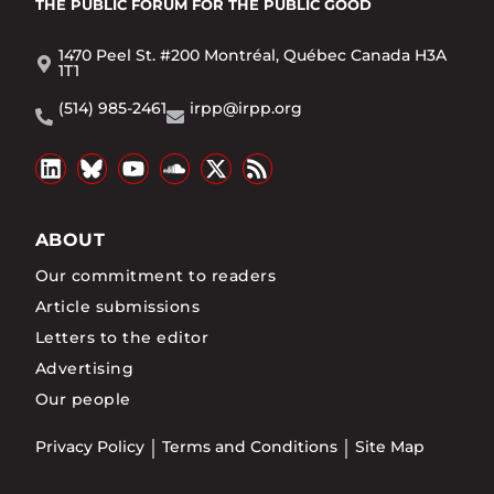
THE PUBLIC FORUM
FOR THE PUBLIC GOOD
1470 Peel St. #200 Montréal, Québec Canada H3A
1T1
(514) 985-2461
irpp@irpp.org
ABOUT
Our commitment to readers
Article submissions
Letters to the editor
Advertising
Our people
Privacy Policy
Terms and Conditions
Site Map