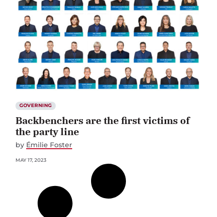
GOVERNING
Backbenchers are the first victims of
the party line
by
Émilie Foster
MAY 17, 2023