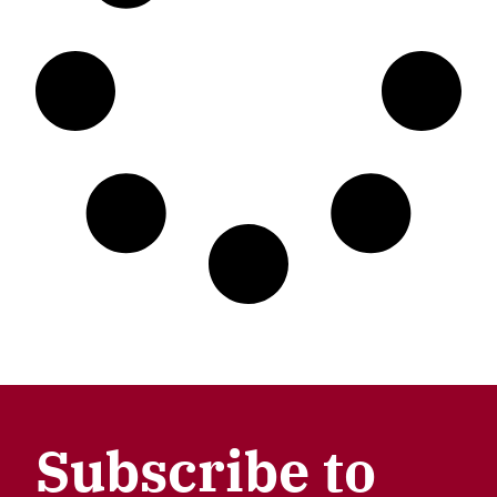
Subscribe to