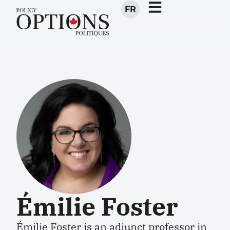
FR
Émilie Foster
Émilie Foster
is an adjunct professor in