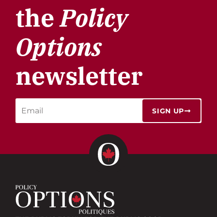
the
Policy
Options
newsletter
SIGN UP