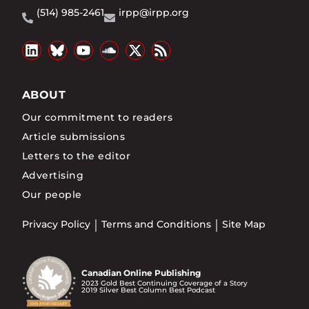
(514) 985-2461
irpp@irpp.org
ABOUT
Our commitment to readers
Article submissions
Letters to the editor
Advertising
Our people
Privacy Policy
Terms and Conditions
Site Map
Canadian Online Publishing
2023 Gold Best Continuing Coverage of a Story
2019 Silver Best Column Best Podcast