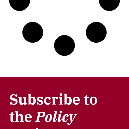
Subscribe to
the
Policy