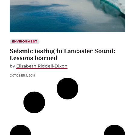
ENVIRONMENT
Seismic testing in Lancaster Sound:
Lessons learned
by
Elizabeth Riddell-Dixon
OCTOBER 1, 2011