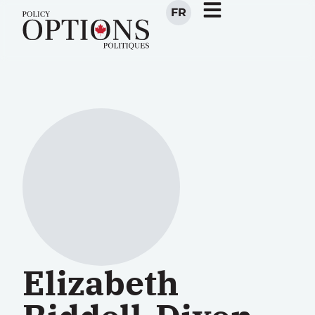
FR
Elizabeth