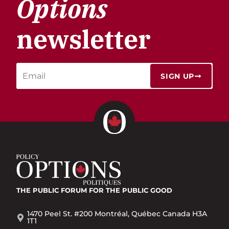
Options
newsletter
SIGN UP
THE PUBLIC FORUM
FOR THE PUBLIC GOOD
1470 Peel St. #200 Montréal, Québec Canada H3A
1T1