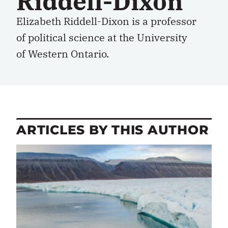
Riddell-Dixon
Elizabeth Riddell-Dixon is a professor
of political science at the University
of Western Ontario.
ARTICLES BY THIS AUTHOR