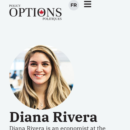
FR
Diana Rivera
Diana Rivera is an economist at the