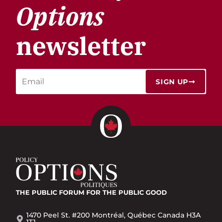
Options
newsletter
SIGN UP
THE PUBLIC FORUM
FOR THE PUBLIC GOOD
1470 Peel St. #200 Montréal, Québec Canada H3A