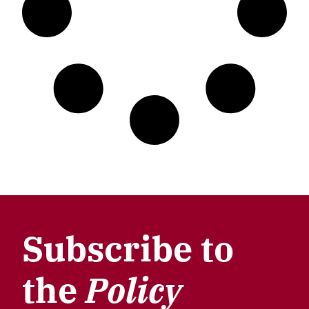
Subscribe to
the
Policy