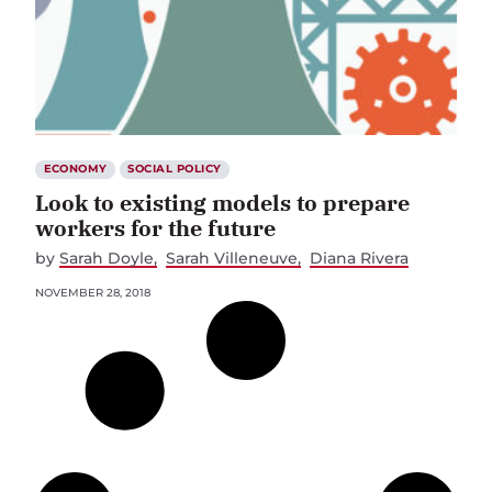
ECONOMY
SOCIAL POLICY
Look to existing models to prepare
workers for the future
by
Sarah Doyle
Sarah Villeneuve
Diana Rivera
NOVEMBER 28, 2018