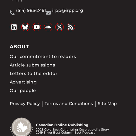
1T1
(514) 985-2461
irpp@irpp.org
ABOUT
Our commitment to readers
Article submissions
Letters to the editor
Advertising
Our people
Privacy Policy
Terms and Conditions
Site Map
Canadian Online Publishing
2023 Gold Best Continuing Coverage of a Story
2019 Silver Best Column Best Podcast