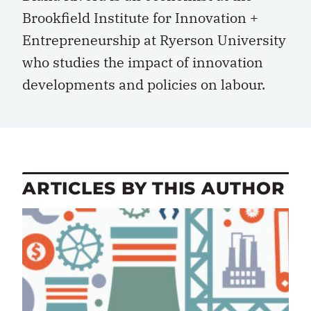
Brookfield Institute for Innovation +
Entrepreneurship at Ryerson University
who studies the impact of innovation
developments and policies on labour.
ARTICLES BY THIS AUTHOR